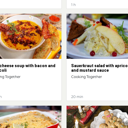
1 h
 cheese soup with bacon and
Sauerkraut salad with aprico
coli
and mustard sauce
ng Together
Cooking Together
n
20 min