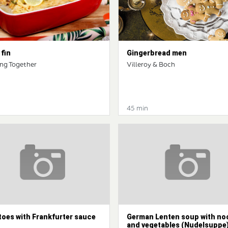
fin
Gingerbread men
ng Together
Villeroy & Boch
45 min
toes with Frankfurter sauce
German Lenten soup with no
and vegetables (Nudelsuppe