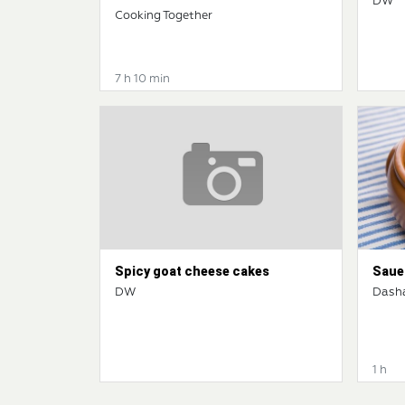
DW
Cooking Together
7 h 10 min
Spicy goat cheese cakes
Saue
DW
Dash
1 h