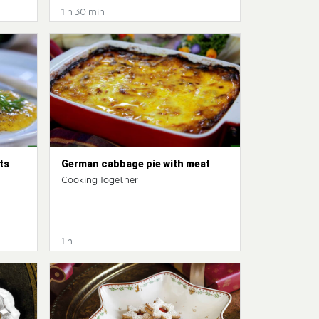
1 h 30 min
ts
German cabbage pie with meat
Cooking Together
1 h