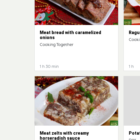
Meat bread with caramelized
Ragu 
onions
Cooki
Cooking Together
1 h 30 min
1 h
Meat zelts with creamy
Pota
horseradish sauce