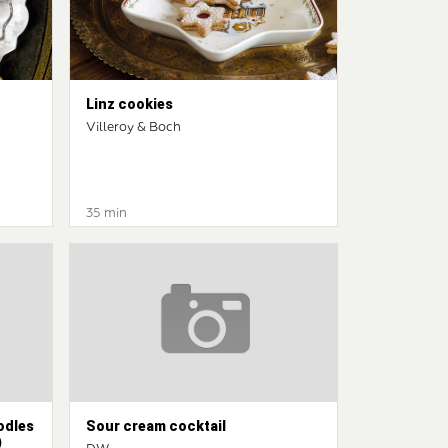
Linz cookies
Villeroy & Boch
35 min
odles
Sour cream cocktail
)