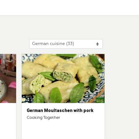
German Moultaschen with pork
Cooking Together