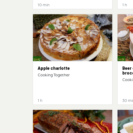
10 min
1 h
Apple charlotte
Beer
broc
Cooking Together
Cooki
1 h
30 mi