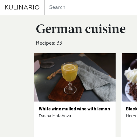
KULINARIO
German cuisine
Recipes: 33
White wine mulled wine with lemon
Blac
Dasha Malahova
Hecto