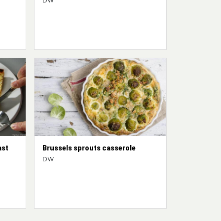
DW
ast
Brussels sprouts casserole
DW