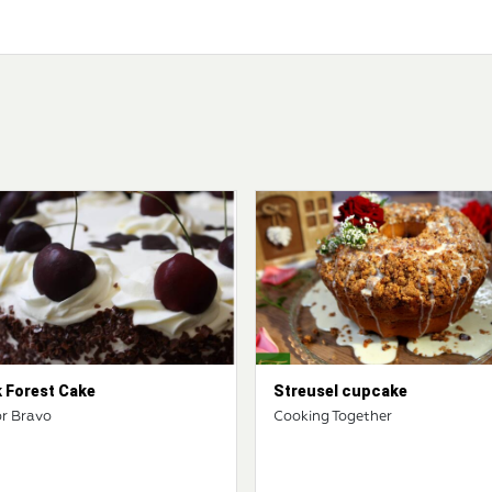
k Forest Cake
Streusel cupcake
r Bravo
Cooking Together