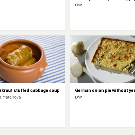
DW
rkraut stuffed cabbage soup
German onion pie without ye
a Malahova
DW