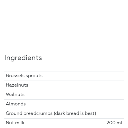
Ingredients
Brussels sprouts
Hazelnuts
Walnuts
Almonds
Ground breadcrumbs (dark bread is best)
Nut milk
200 ml