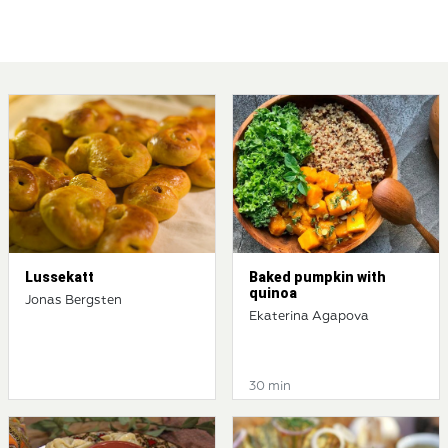
Lussekatt
Baked pumpkin with
quinoa
Jonas Bergsten
Ekaterina Agapova
30 min