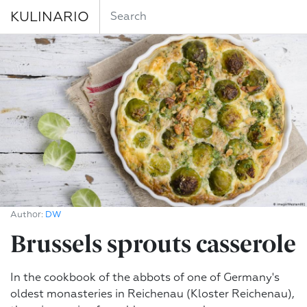
KULINARIO
Author:
DW
Brussels sprouts casserole
In the cookbook of the abbots of one of Germany's
oldest monasteries in Reichenau (Kloster Reichenau),