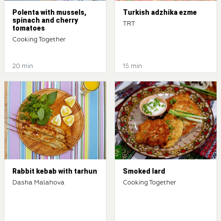
Polenta with mussels,
Turkish adzhika ezme
spinach and cherry
TRT
tomatoes
Cooking Together
20 min
15 min
Rabbit kebab with tarhun
Smoked lard
Dasha Malahova
Cooking Together