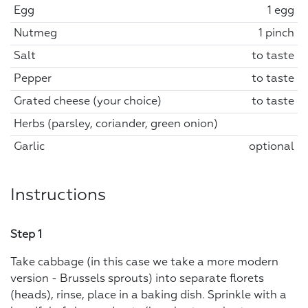
Egg
1 egg
Nutmeg
1 pinch
Salt
to taste
Pepper
to taste
Grated cheese (your choice)
to taste
Herbs (parsley, coriander, green onion)
Garlic
optional
Instructions
Step 1
Take cabbage (in this case we take a more modern
version - Brussels sprouts) into separate florets
(heads), rinse, place in a baking dish. Sprinkle with a