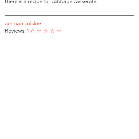
there is a recipe for cabbage casserole.
german cuisine
Reviews: 1
☆
☆
☆
☆
☆