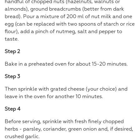
handful of chopped nuts (hazelnuts, walnuts or
almonds), ground breadcrumbs (better from dark
bread). Pour a mixture of 200 ml of nut milk and one
egg (can be replaced with two spoons of starch or rice
flour), add a pinch of nutmeg, salt and pepper to
taste.
Step 2
Bake in a preheated oven for about 15-20 minutes.
Step 3
Then sprinkle with grated cheese (your choice) and
leave in the oven for another 10 minutes.
Step 4
Before serving, sprinkle with fresh finely chopped
herbs - parsley, coriander, green onion and, if desired,
crushed garlic.