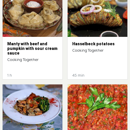
Manty with beef and
Hasselbeck potatoes
pumpkin with sour cream
Cooking Together
sauce
Cooking Together
1 h
45 min