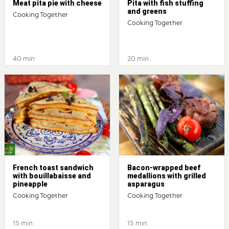
Meat pita pie with cheese
Pita with fish stuffing
and greens
Cooking Together
Cooking Together
40 min
20 min
French toast sandwich
Bacon-wrapped beef
with bouillabaisse and
medallions with grilled
pineapple
asparagus
Cooking Together
Cooking Together
15 min
15 min