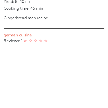
Yield: 8–10 шт
Cooking time: 45 min
Gingerbread men recipe
german cuisine
Reviews: 1
☆
☆
☆
☆
☆