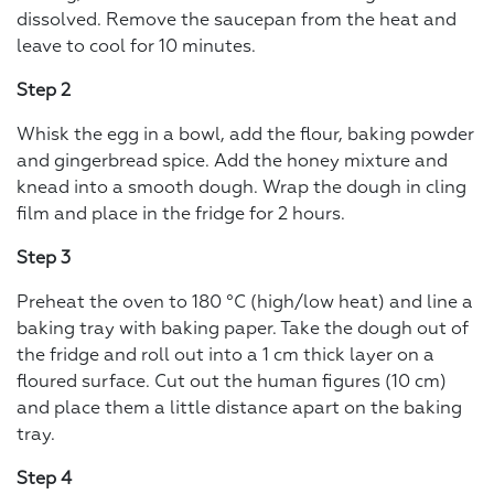
dissolved. Remove the saucepan from the heat and
leave to cool for 10 minutes.
Step 2
Whisk the egg in a bowl, add the flour, baking powder
and gingerbread spice. Add the honey mixture and
knead into a smooth dough. Wrap the dough in cling
film and place in the fridge for 2 hours.
Step 3
Preheat the oven to 180 °C (high/low heat) and line a
baking tray with baking paper. Take the dough out of
the fridge and roll out into a 1 cm thick layer on a
floured surface. Cut out the human figures (10 cm)
and place them a little distance apart on the baking
tray.
Step 4