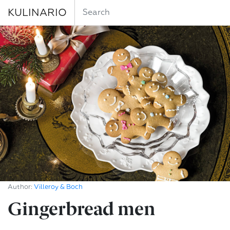
KULINARIO
Author:
Villeroy & Boch
Gingerbread men