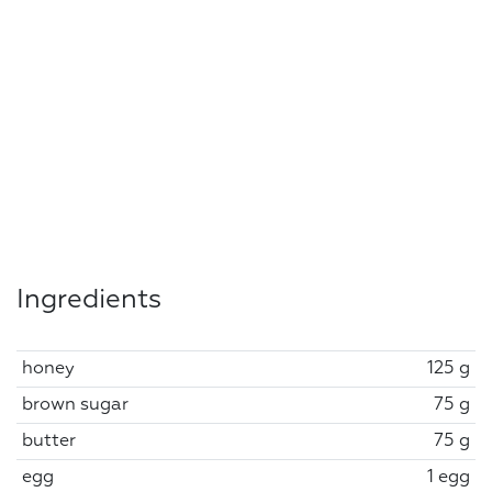
Ingredients
honey
125 g
brown sugar
75 g
butter
75 g
egg
1 egg