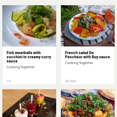
Fish meatballs with
French salad De
zucchini in creamy curry
Pescheur with Ruy sauce
sauce
Cooking Together
Cooking Together
1 h
20 min