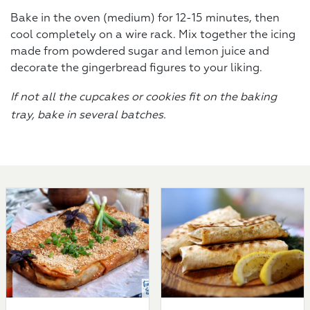
Bake in the oven (medium) for 12-15 minutes, then
cool completely on a wire rack. Mix together the icing
made from powdered sugar and lemon juice and
decorate the gingerbread figures to your liking.
If not all the cupcakes or cookies fit on the baking
tray, bake in several batches.