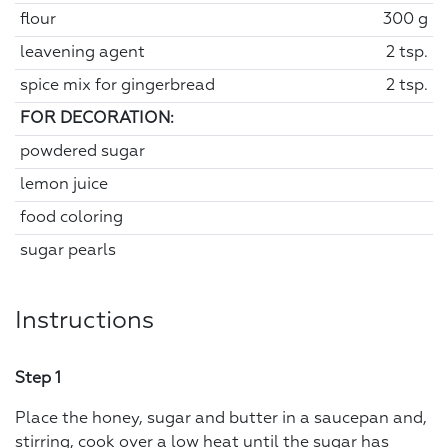
flour
300 g
leavening agent
2 tsp.
spice mix for gingerbread
2 tsp.
FOR DECORATION:
powdered sugar
lemon juice
food coloring
sugar pearls
Instructions
Step 1
Place the honey, sugar and butter in a saucepan and,
stirring, cook over a low heat until the sugar has