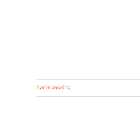
home cooking