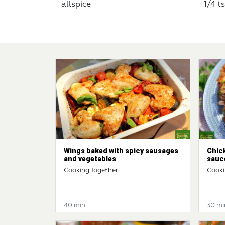
allspice
1/4 t
Wings baked with spicy sausages
Chic
and vegetables
sauc
Cooking Together
Cooki
40 min
30 mi