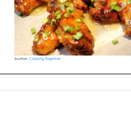
Author:
Cooking Together