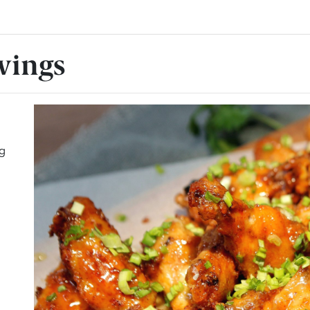
wings
ng