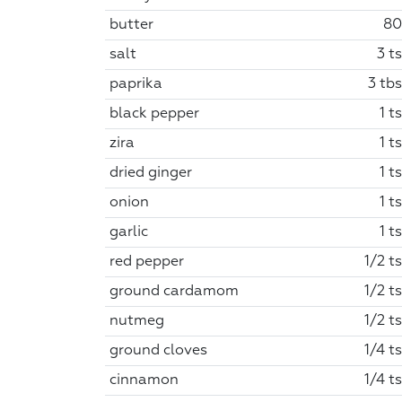
butter
80
salt
3 t
paprika
3 tbs
black pepper
1 t
zira
1 t
dried ginger
1 t
onion
1 t
garlic
1 t
red pepper
1/2 t
ground cardamom
1/2 t
nutmeg
1/2 t
ground cloves
1/4 t
cinnamon
1/4 t