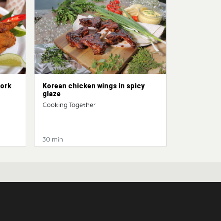
pork
Korean chicken wings in spicy
glaze
Cooking Together
30 min