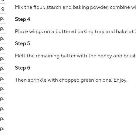
Mix the flour, starch and baking powder, combine w
 g
sp.
Step 4
p.
Place wings on a buttered baking tray and bake at 
sp.
Step 5
sp.
Melt the remaining butter with the honey and brush
sp.
Step 6
sp.
sp.
Then sprinkle with chopped green onions. Enjoy.
sp.
sp.
sp.
sp.
sp.