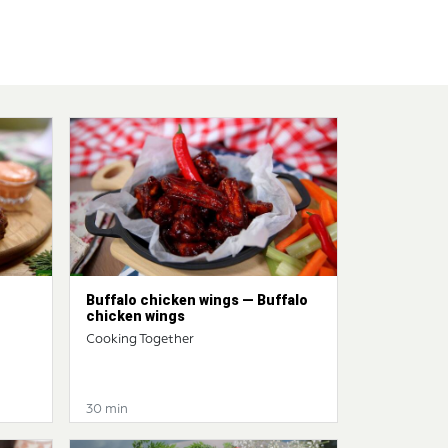
Buffalo chicken wings — Buffalo
chicken wings
Cooking Together
30 min