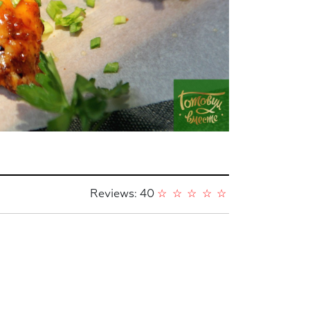
Reviews: 40
☆
☆
☆
☆
☆