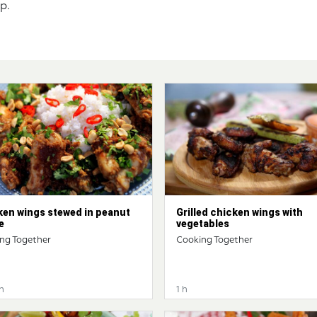
sp.
ken wings stewed in peanut
Grilled chicken wings with
e
vegetables
ng Together
Cooking Together
n
1 h