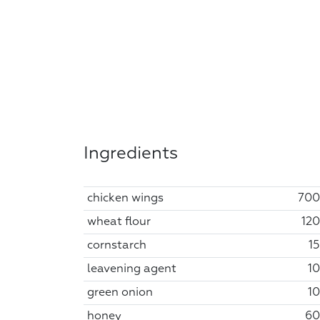
Ingredients
chicken wings
700
wheat flour
120
cornstarch
15
leavening agent
10
green onion
10
honey
60