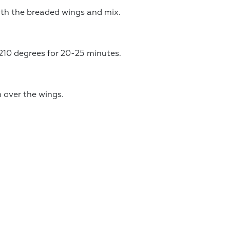
ith the breaded wings and mix.
210 degrees for 20-25 minutes.
 over the wings.