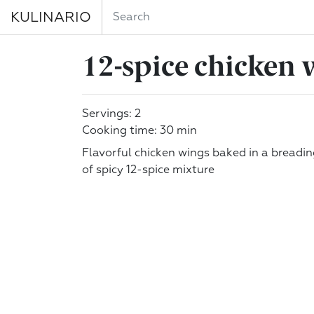
KULINARIO
12-spice chicken 
Servings: 2
Cooking time: 30 min
Flavorful chicken wings baked in a breadi
of spicy 12-spice mixture