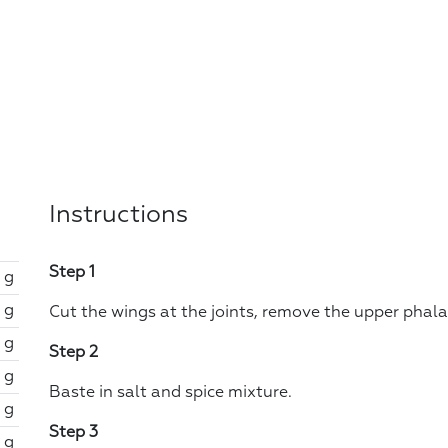
Instructions
Step 1
 g
 g
Cut the wings at the joints, remove the upper phal
 g
Step 2
 g
Baste in salt and spice mixture.
 g
Step 3
 g