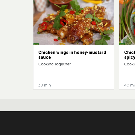
Chicken wings in honey-mustard
Chic
sauce
spic
Cooking Together
Cooki
30 min
40 mi