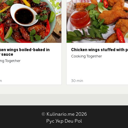
ken wings boiled-baked in
Chicken wings stuffed with 
y sauce
Cooking Together
ng Together
n
30 min
© Kulinario.me 2026
Рус
Укр
Deu
Pol