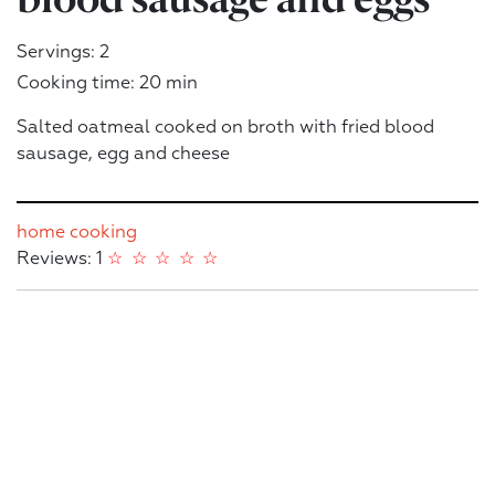
Servings: 2
Cooking time: 20 min
Salted oatmeal cooked on broth with fried blood
sausage, egg and cheese
home cooking
Reviews: 1
☆
☆
☆
☆
☆