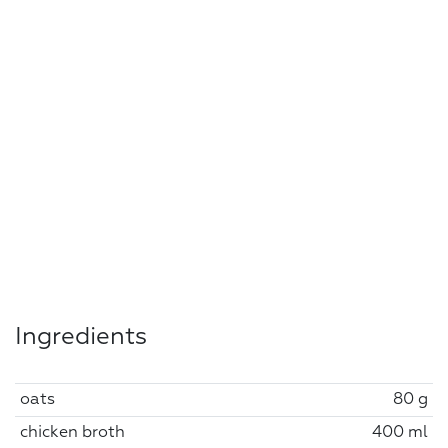
Ingredients
oats
80 g
chicken broth
400 ml