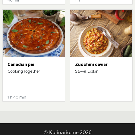
40 min
1 h
Canadian pie
Zucchini caviar
Cooking Together
Savva Libkin
1 h 40 min
© Kulinario.me 2026