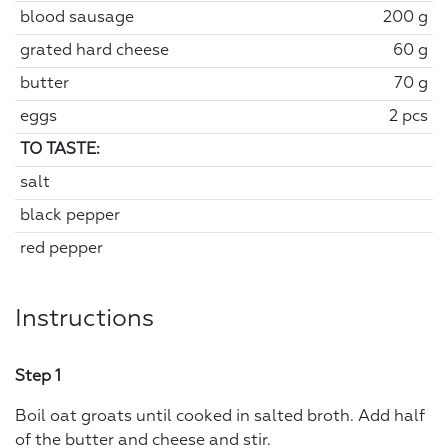
blood sausage
200 g
grated hard cheese
60 g
butter
70 g
eggs
2 pcs
TO TASTE:
salt
black pepper
red pepper
Instructions
Step 1
Boil oat groats until cooked in salted broth. Add half
of the butter and cheese and stir.