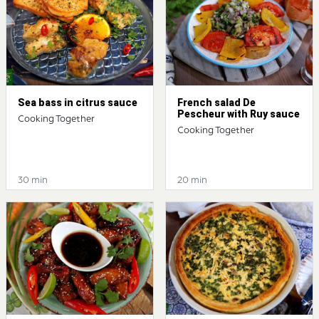
Sea bass in citrus sauce
French salad De
Pescheur with Ruy sauce
Cooking Together
Cooking Together
30 min
20 min