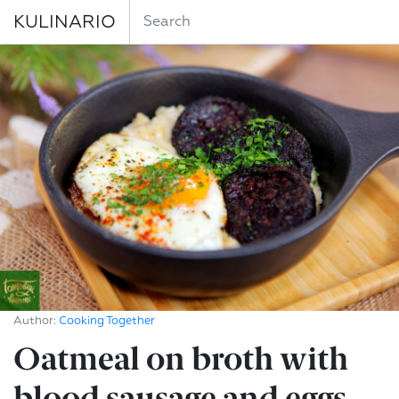
KULINARIO
Author:
Cooking Together
Oatmeal on broth with
blood sausage and eggs