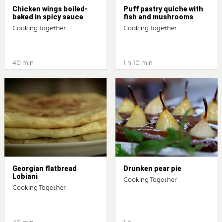
Chicken wings boiled-
Puff pastry quiche with
baked in spicy sauce
fish and mushrooms
Cooking Together
Cooking Together
40 min
1 h 10 min
Georgian flatbread
Drunken pear pie
Lobiani
Cooking Together
Cooking Together