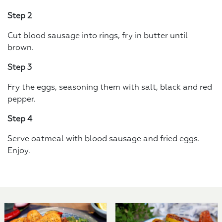
Step 2
Cut blood sausage into rings, fry in butter until
brown.
Step 3
Fry the eggs, seasoning them with salt, black and red
pepper.
Step 4
Serve oatmeal with blood sausage and fried eggs.
Enjoy.