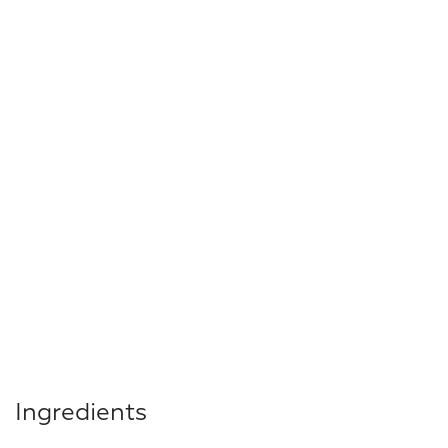
Ingredients