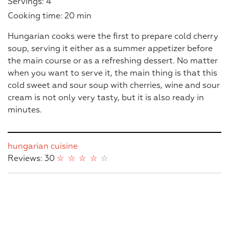
Servings: 4
Cooking time: 20 min
Hungarian cooks were the first to prepare cold cherry
soup, serving it either as a summer appetizer before
the main course or as a refreshing dessert. No matter
when you want to serve it, the main thing is that this
cold sweet and sour soup with cherries, wine and sour
cream is not only very tasty, but it is also ready in
minutes.
hungarian cuisine
Reviews: 30
☆
☆
☆
☆
☆