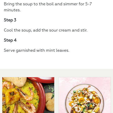
Bring the soup to the boil and simmer for 5-7
minutes.
Step 3
Cool the soup, add the sour cream and stir.
Step 4
Serve garnished with mint leaves.