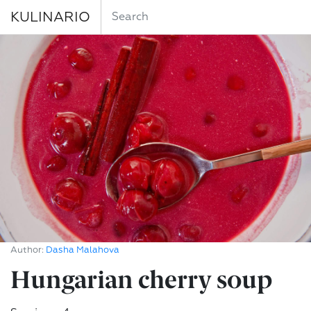
KULINARIO
Author:
Dasha Malahova
Hungarian cherry soup