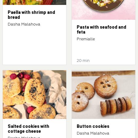
Paella with shrimp and
bread
Dasha Malahova
Pasta with seafood and
feta
Premialle
20 min
Salted cookies with
Button cookies
cottage cheese
Dasha Malahova