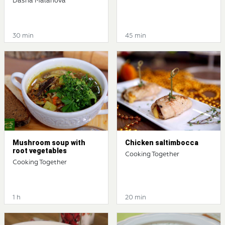
Dasha Malahova
30 min
45 min
Mushroom soup with
Chicken saltimbocca
root vegetables
Cooking Together
Cooking Together
1 h
20 min