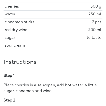
cherries
500 g
water
250 ml
cinnamon sticks
2 pcs
red dry wine
300 ml
sugar
to taste
sour cream
Instructions
Step 1
Place cherries in a saucepan, add hot water, a little
sugar, cinnamon and wine.
Step 2