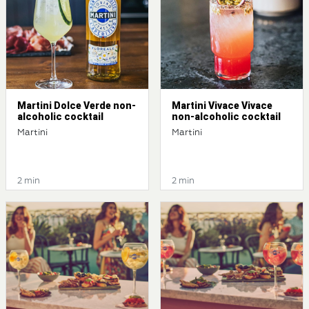
Martini Dolce Verde non-
Martini Vivace Vivace
alcoholic cocktail
non-alcoholic cocktail
Martini
Martini
2 min
2 min