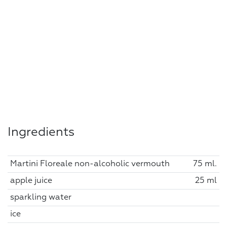
Ingredients
Martini Floreale non-alcoholic vermouth
75 ml.
apple juice
25 ml
sparkling water
ice