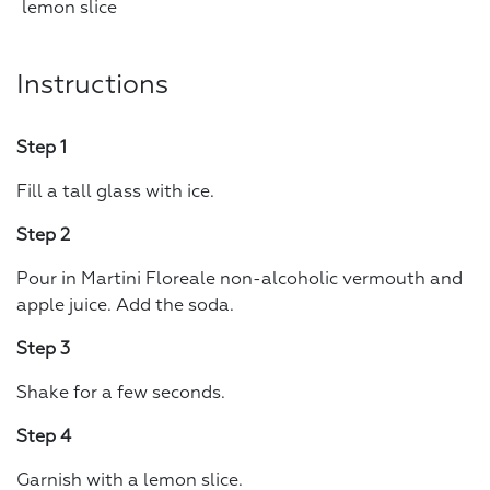
lemon slice
Instructions
Step 1
Fill a tall glass with ice.
Step 2
Pour in Martini Floreale non-alcoholic vermouth and
apple juice. Add the soda.
Step 3
Shake for a few seconds.
Step 4
Garnish with a lemon slice.