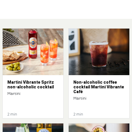
Martini Vibrante Spritz
Non-alcoholic coffee
non-alcoholic cocktail
cocktail Martini Vibrante
Café
Martini
Martini
2 min
2 min