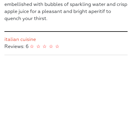
embellished with bubbles of sparkling water and crisp
apple juice for a pleasant and bright aperitif to
quench your thirst.
italian cuisine
Reviews: 6
☆
☆
☆
☆
☆