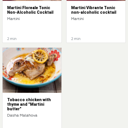
Martini Floreale Tonic
Martini Vibrante Tonic
Non-Alcoholic Cocktail
non-alcoholic cocktail
Martini
Martini
2 min
2 min
Tobacco chicken with
thyme and "Martini
butter"
Dasha Malahova