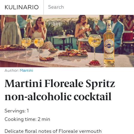
KULINARIO
Author:
Martini
Martini Floreale Spritz
non-alcoholic cocktail
Servings: 1
Cooking time: 2 min
Delicate floral notes of Floreale vermouth