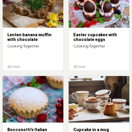
Lenten banana muffin
Easter cupcakes with
with chocolate
chocolate eggs
Cooking Together
Cooking Together
40 min
35 min
Bocconotti's Italian
Cupcake in a mug