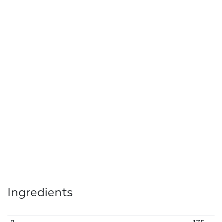
Ingredients