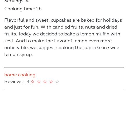
Servings: 4
Cooking time: 1 h
Flavorful and sweet, cupcakes are baked for holidays
and just for fun. With candied fruits, nuts and dried
fruits. Today we decided to bake a lemon muffin with
zest. And to make the flavor of lemon even more
noticeable, we suggest soaking the cupcake in sweet
lemon syrup.
home cooking
Reviews: 14
☆
☆
☆
☆
☆