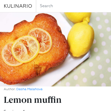
KULINARIO
Author:
Dasha Malahova
Lemon muffin