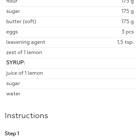
flour
175 g
sugar
175 g
butter (soft)
175 g
eggs
3 pcs
leavening agent
1,5 tsp.
zest of 1 lemon
SYRUP:
juice of 1 lemon
sugar
water
Instructions
Step 1