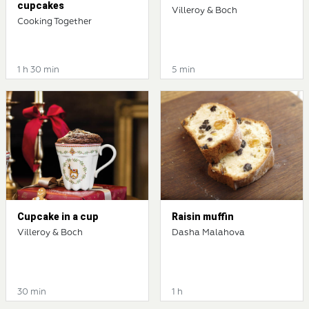
cupcakes
Villeroy & Boch
Cooking Together
1 h 30 min
5 min
Cupcake in a cup
Raisin muffin
Villeroy & Boch
Dasha Malahova
30 min
1 h