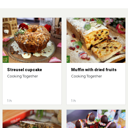
Streusel cupcake
Muffin with dried fruits
Cooking Together
Cooking Together
1 h
1 h