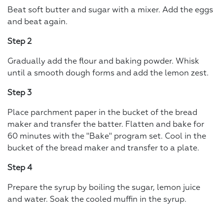
Beat soft butter and sugar with a mixer. Add the eggs
and beat again.
Step 2
Gradually add the flour and baking powder. Whisk
until a smooth dough forms and add the lemon zest.
Step 3
Place parchment paper in the bucket of the bread
maker and transfer the batter. Flatten and bake for
60 minutes with the "Bake" program set. Cool in the
bucket of the bread maker and transfer to a plate.
Step 4
Prepare the syrup by boiling the sugar, lemon juice
and water. Soak the cooled muffin in the syrup.