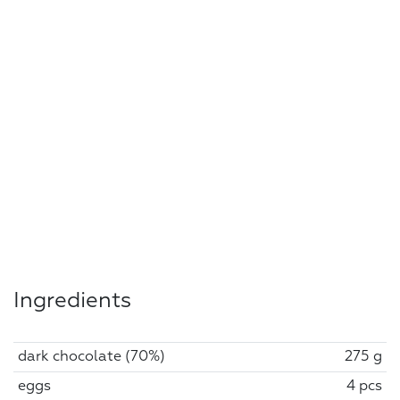
Ingredients
dark chocolate (70%)
275 g
eggs
4 pcs