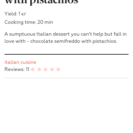
Yield: 1 кг
Cooking time: 20 min
A sumptuous Italian dessert you can't help but fall in
love with - chocolate semifreddo with pistachios.
italian cuisine
Reviews: 11
☆
☆
☆
☆
☆