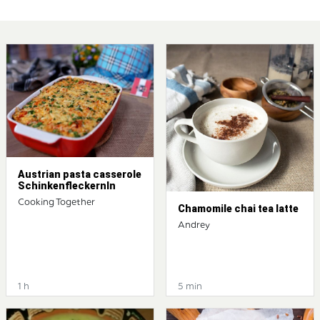
Austrian pasta casserole
Schinkenfleckernln
Cooking Together
Chamomile chai tea latte
Andrey
1 h
5 min