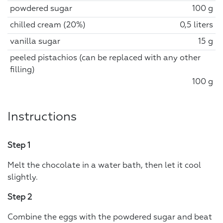
powdered sugar
100 g
chilled cream (20%)
0,5 liters
vanilla sugar
15 g
peeled pistachios (can be replaced with any other
filling)
100 g
Instructions
Step 1
Melt the chocolate in a water bath, then let it cool
slightly.
Step 2
Combine the eggs with the powdered sugar and beat