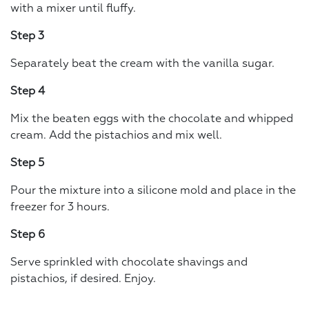
with a mixer until fluffy.
Step 3
Separately beat the cream with the vanilla sugar.
Step 4
Mix the beaten eggs with the chocolate and whipped
cream. Add the pistachios and mix well.
Step 5
Pour the mixture into a silicone mold and place in the
freezer for 3 hours.
Step 6
Serve sprinkled with chocolate shavings and
pistachios, if desired. Enjoy.