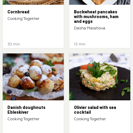
Cornbread
Buckwheat pancakes
with mushrooms, ham
Cooking Together
and eggs
Dasha Malahova
30 min
15 min
Danish doughnuts
Olivier salad with sea
Ebleskiver
cocktail
Cooking Together
Cooking Together