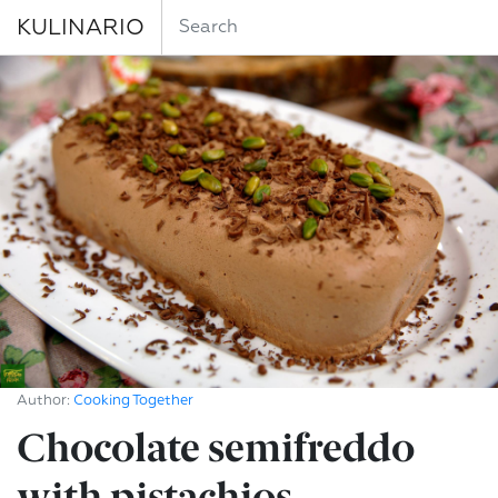
KULINARIO
Author:
Cooking Together
Chocolate semifreddo
with pistachios