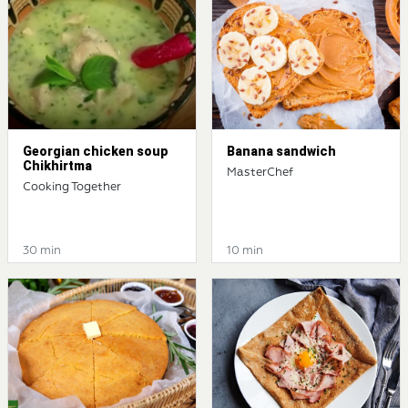
Georgian chicken soup
Banana sandwich
Chikhirtma
MasterChef
Cooking Together
30 min
10 min