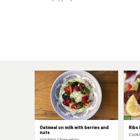
Oatmeal on milk with berries and
Ribs 
nuts
Cooki
Vladimir Chistyakov