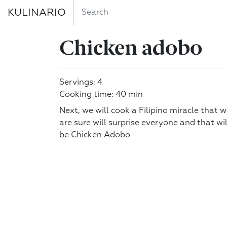
KULINARIO
Chicken adobo
Servings: 4
Cooking time: 40 min
Next, we will cook a Filipino miracle that 
are sure will surprise everyone and that wil
be Chicken Adobo