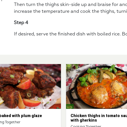
Then turn the thighs skin-side up and braise for an
increase the temperature and cook the thighs, turni
Step 4
If desired, serve the finished dish with boiled rice. 
baked with plum glaze
Chicken thighs in tomato sa
with gherkins
ng Together
Cooking Together