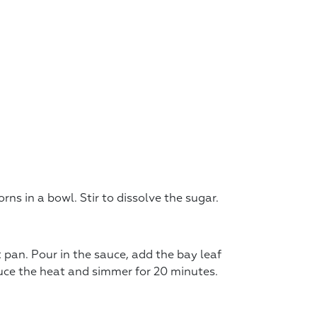
ns in a bowl. Stir to dissolve the sugar.
t pan. Pour in the sauce, add the bay leaf
educe the heat and simmer for 20 minutes.