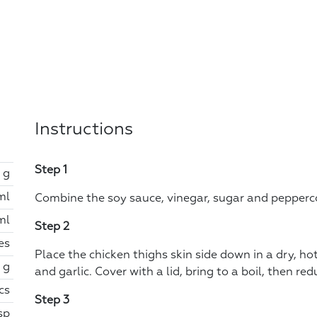
Instructions
Step 1
 g
ml
Combine the soy sauce, vinegar, sugar and peppercor
ml
Step 2
es
Place the chicken thighs skin side down in a dry, ho
 g
and garlic. Cover with a lid, bring to a boil, then r
cs
Step 3
tsp