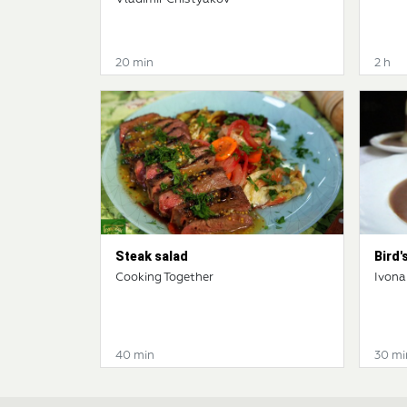
20 min
2 h
Steak salad
Bird's
Cooking Together
Ivona
40 min
30 mi