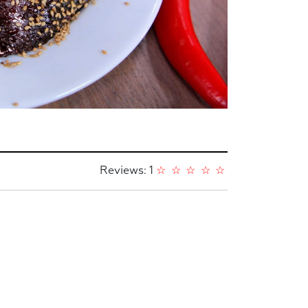
Reviews: 1
☆
☆
☆
☆
☆