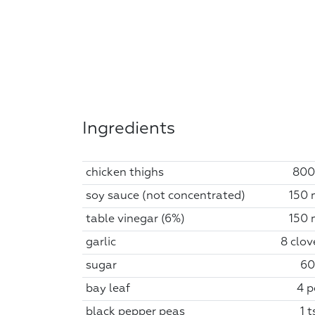
Ingredients
chicken thighs
800
soy sauce (not concentrated)
150 
table vinegar (6%)
150 
garlic
8 clov
sugar
60
bay leaf
4 p
black pepper peas
1 