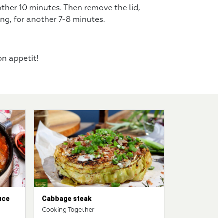
other 10 minutes. Then remove the lid,
ng, for another 7-8 minutes.
Bon appetit!
uce
Cabbage steak
Cooking Together