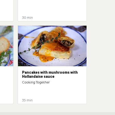
30 min
Pancakes with mushrooms with
Hollandaise sauce
Cooking Together
35 min