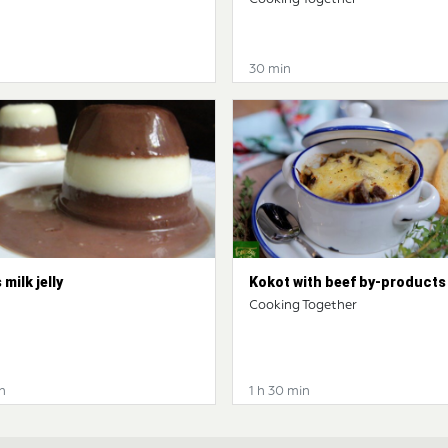
30 min
 milk jelly
Kokot with beef by-products
Cooking Together
n
1 h 30 min