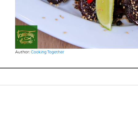
Author:
Cooking Together