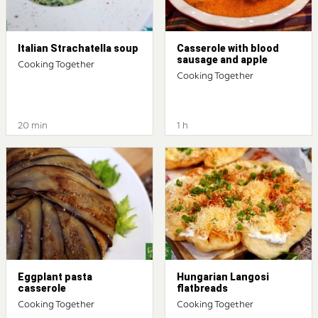
Italian Strachatella soup
Casserole with blood
sausage and apple
Cooking Together
Cooking Together
20 min
1 h
Eggplant pasta
Hungarian Langosi
casserole
flatbreads
Cooking Together
Cooking Together