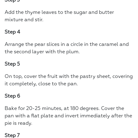
Step 3
Add the thyme leaves to the sugar and butter
mixture and stir.
Step 4
Arrange the pear slices in a circle in the caramel and
the second layer with the plum.
Step 5
On top, cover the fruit with the pastry sheet, covering
it completely, close to the pan.
Step 6
Bake for 20-25 minutes, at 180 degrees. Cover the
pan with a flat plate and invert immediately after the
pie is ready.
Step 7