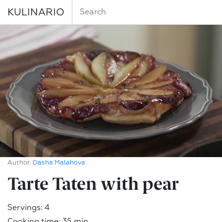
KULINARIO
Author:
Dasha Malahova
Tarte Taten with pear
Servings: 4
Cooking time: 35 min