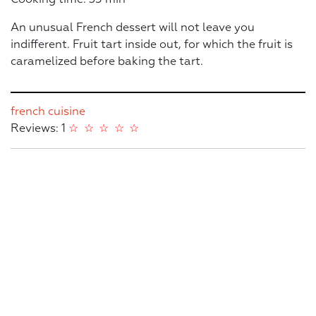
An unusual French dessert will not leave you
indifferent. Fruit tart inside out, for which the fruit is
caramelized before baking the tart.
french cuisine
Reviews: 1
☆
☆
☆
☆
☆