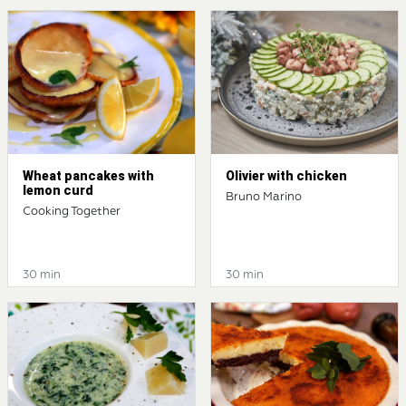
Wheat pancakes with
Olivier with chicken
lemon curd
Bruno Marino
Cooking Together
30 min
30 min