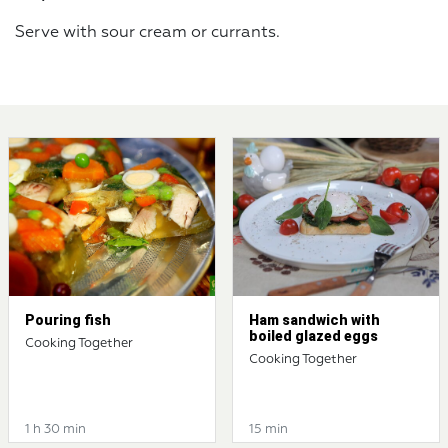
Serve with sour cream or currants.
Pouring fish
Ham sandwich with
boiled glazed eggs
Cooking Together
Cooking Together
1 h 30 min
15 min