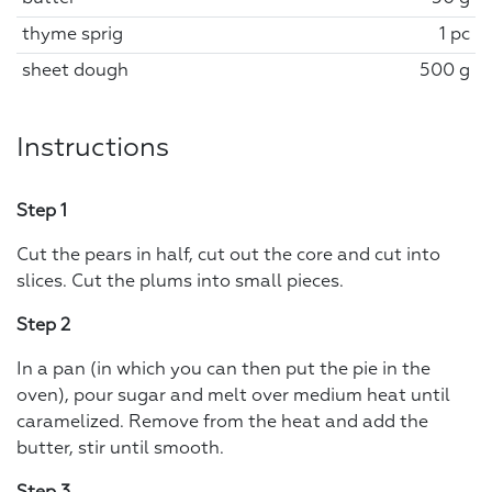
thyme sprig
1 pc
sheet dough
500 g
Instructions
Step 1
Cut the pears in half, cut out the core and cut into
slices. Cut the plums into small pieces.
Step 2
In a pan (in which you can then put the pie in the
oven), pour sugar and melt over medium heat until
caramelized. Remove from the heat and add the
butter, stir until smooth.