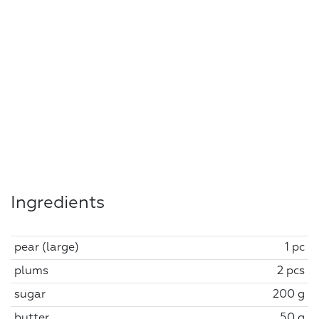
Ingredients
pear (large)
1 pc
plums
2 pcs
sugar
200 g
butter
50 g