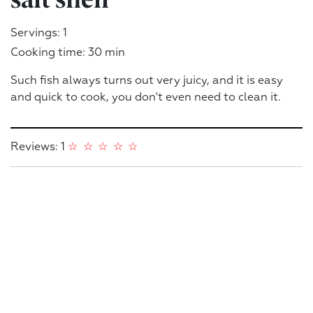
Servings: 1
Cooking time: 30 min
Such fish always turns out very juicy, and it is easy
and quick to cook, you don't even need to clean it.
Reviews: 1
☆
☆
☆
☆
☆