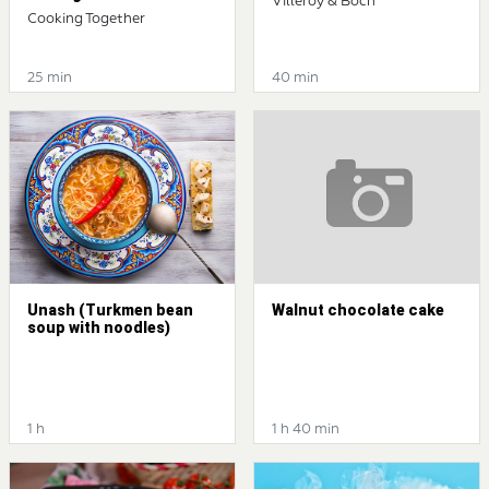
Villeroy & Boch
Cooking Together
25 min
40 min
Unash (Turkmen bean
Walnut chocolate cake
soup with noodles)
1 h
1 h 40 min