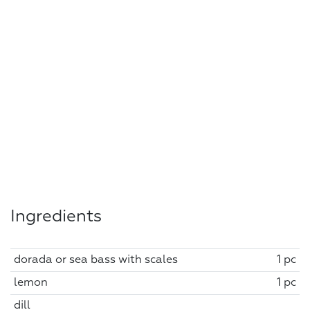
Ingredients
dorada or sea bass with scales
1 pc
lemon
1 pc
dill