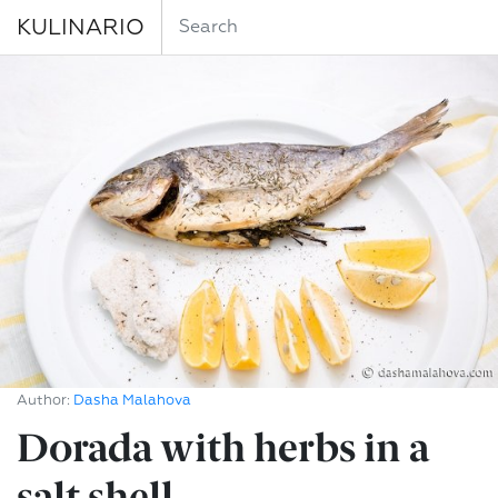
KULINARIO
Author:
Dasha Malahova
Dorada with herbs in a
salt shell