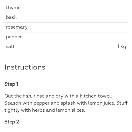
thyme
basil
rosemary
pepper
salt
1 kg
Instructions
Step 1
Gut the fish, rinse and dry with a kitchen towel.
Season with pepper and splash with lemon juice. Stuff
tightly with herbs and lemon slices.
Step 2