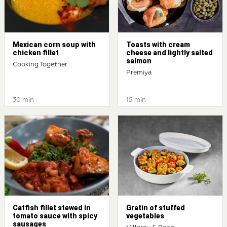
Mexican corn soup with
Toasts with cream
chicken fillet
cheese and lightly salted
salmon
Cooking Together
Premiya
30 min
15 min
Catfish fillet stewed in
Gratin of stuffed
tomato sauce with spicy
vegetables
sausages