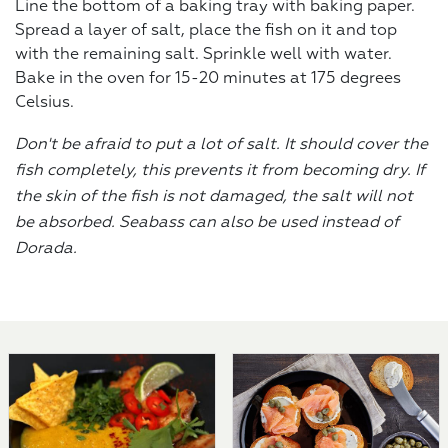
Line the bottom of a baking tray with baking paper.
Spread a layer of salt, place the fish on it and top
with the remaining salt. Sprinkle well with water.
Bake in the oven for 15-20 minutes at 175 degrees
Celsius.
Don't be afraid to put a lot of salt. It should cover the
fish completely, this prevents it from becoming dry. If
the skin of the fish is not damaged, the salt will not
be absorbed. Seabass can also be used instead of
Dorada.