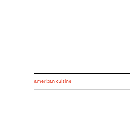
american cuisine