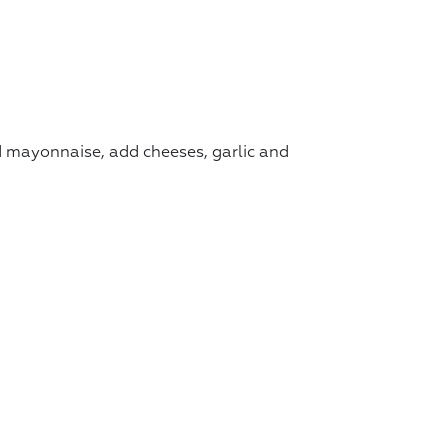
d mayonnaise, add cheeses, garlic and