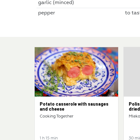
garlic (minced)
pepper
to tas
Potato casserole with sausages
Polis
and cheese
dried
Cooking Together
Mleko
1 h 15 min
30 mi