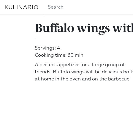
KULINARIO
Buffalo wings wit
Servings: 4
Cooking time: 30 min
A perfect appetizer for a large group of
friends. Buffalo wings will be delicious bot
at home in the oven and on the barbecue.