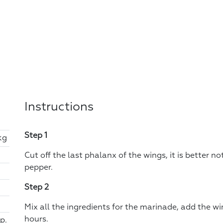
Instructions
Step 1
kg
Cut off the last phalanx of the wings, it is better n
pepper.
Step 2
Mix all the ingredients for the marinade, add the wi
hours.
p.