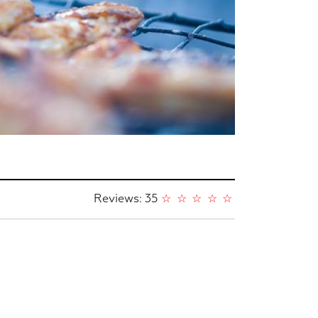
Reviews: 35
☆
☆
☆
☆
☆