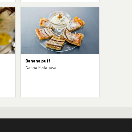
Banana puff
Dasha Malahova