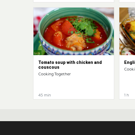
Tomato soup with chicken and
Engli
couscous
Cooki
Cooking Together
45 min
1 h