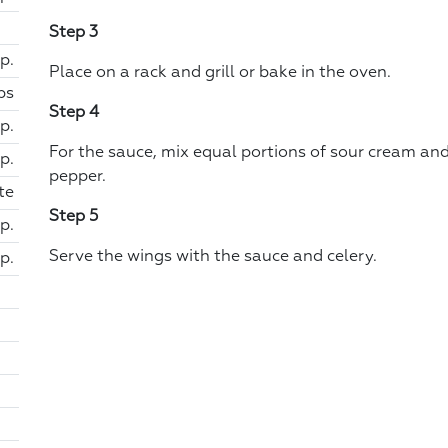
Step 3
p.
Place on a rack and grill or bake in the oven.
ps
Step 4
sp.
For the sauce, mix equal portions of sour cream an
sp.
pepper.
te
Step 5
p.
Serve the wings with the sauce and celery.
p.