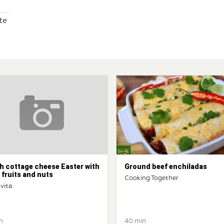
te
h cottage cheese Easter with
Ground beef enchiladas
 fruits and nuts
Cooking Together
vita
n
40 min