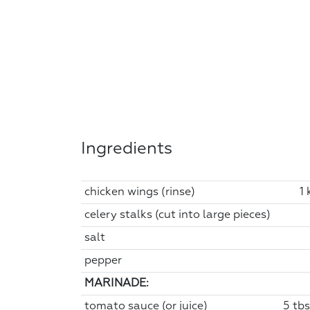
Ingredients
chicken wings (rinse)
1 
celery stalks (cut into large pieces)
salt
pepper
MARINADE:
tomato sauce (or juice)
5 tbs