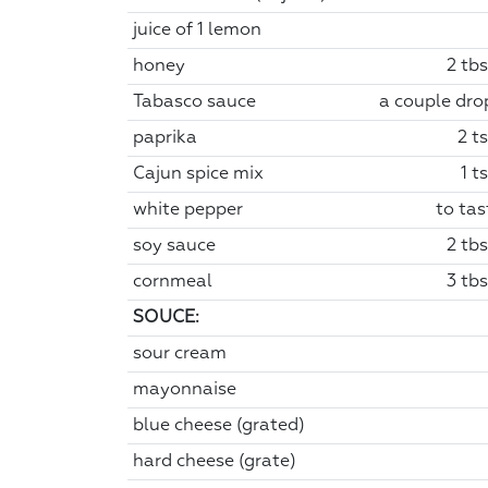
juice of 1 lemon
honey
2 tbs
Tabasco sauce
a couple dro
paprika
2 t
Cajun spice mix
1 t
white pepper
to tas
soy sauce
2 tbs
cornmeal
3 tbs
SOUCE:
sour cream
mayonnaise
blue cheese (grated)
hard cheese (grate)