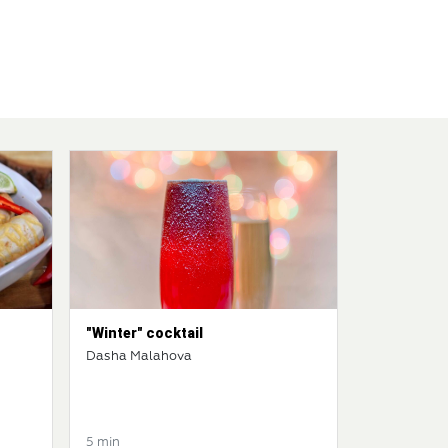
"Winter" cocktail
Dasha Malahova
5 min