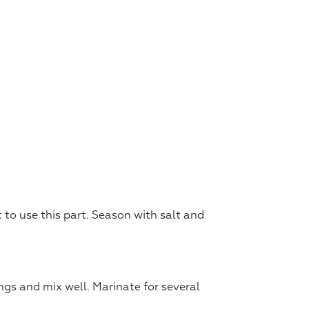
ot to use this part. Season with salt and
ngs and mix well. Marinate for several