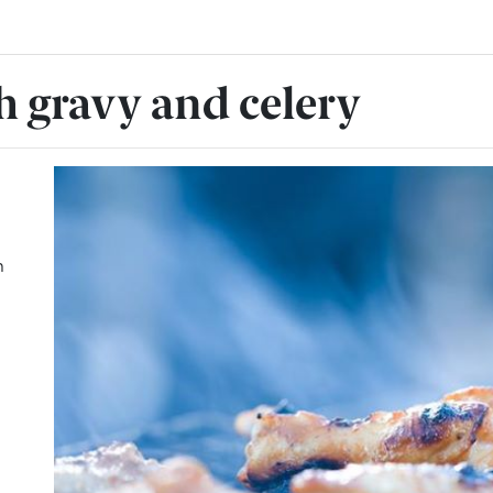
h gravy and celery
h