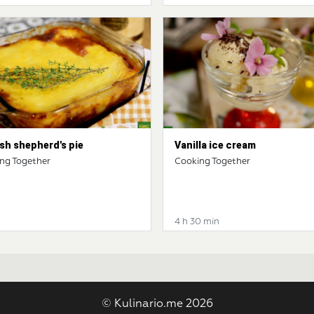
sh shepherd's pie
Vanilla ice cream
ng Together
Cooking Together
4 h 30 min
© Kulinario.me 2026