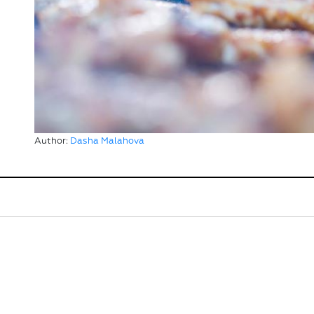
Author:
Dasha Malahova