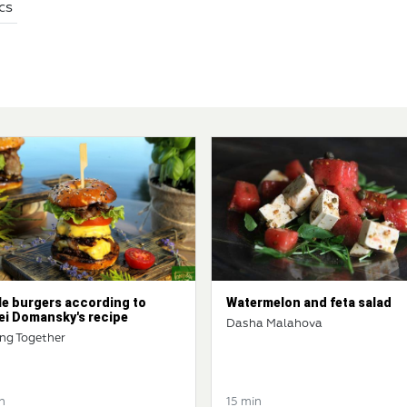
cs
le burgers according to
Watermelon and feta salad
ei Domansky's recipe
Dasha Malahova
ng Together
n
15 min