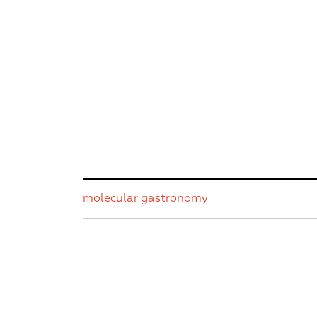
molecular gastronomy