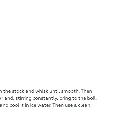
in the stock and whisk until smooth. Then
and, stirring constantly, bring to the boil.
 and cool it in ice water. Then use a clean,