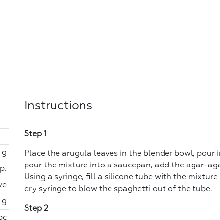
Instructions
Step 1
 g
Place the arugula leaves in the blender bowl, pour 
pour the mixture into a saucepan, add the agar-agar 
sp.
Using a syringe, fill a silicone tube with the mixture
ve
dry syringe to blow the spaghetti out of the tube.
 g
Step 2
 pc