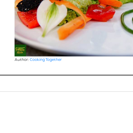
Author:
Cooking Together