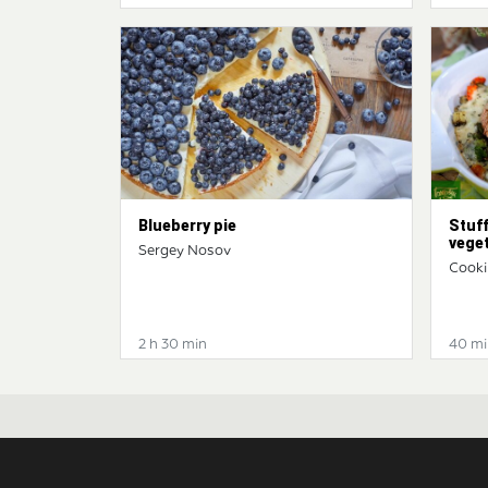
Blueberry pie
Stuff
vege
Sergey Nosov
Cooki
2 h 30 min
40 mi