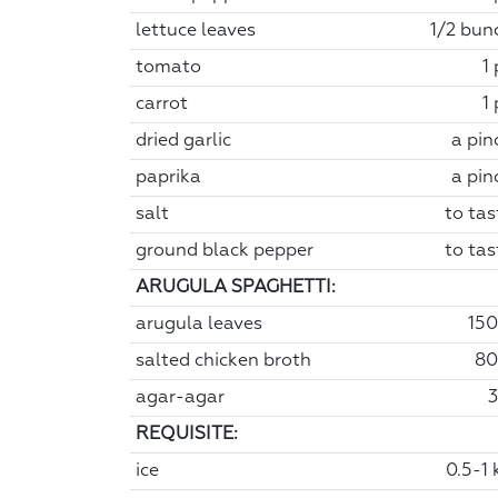
lettuce leaves
1/2 bun
tomato
1
carrot
1
dried garlic
a pin
paprika
a pin
salt
to tas
ground black pepper
to tas
ARUGULA SPAGHETTI:
arugula leaves
150
salted chicken broth
80
agar-agar
3
REQUISITE:
ice
0.5-1 