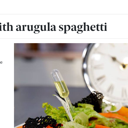
ith arugula spaghetti
ge