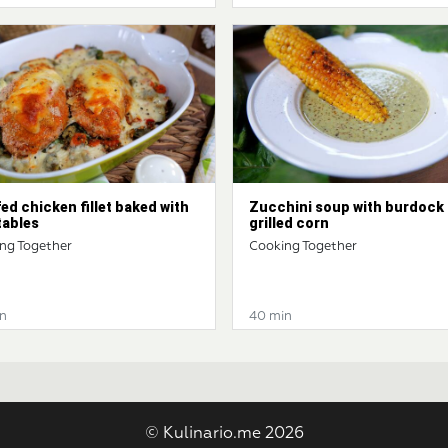
ed chicken fillet baked with
Zucchini soup with burdock
tables
grilled corn
ng Together
Cooking Together
n
40 min
© Kulinario.me 2026