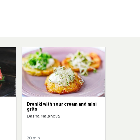
Draniki with sour cream and mini
grits
Dasha Malahova
20 min