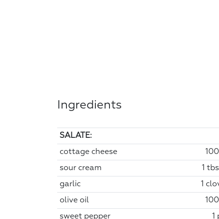
Ingredients
SALATE:
cottage cheese
100
sour cream
1 tb
garlic
1 clo
olive oil
100
sweet pepper
1