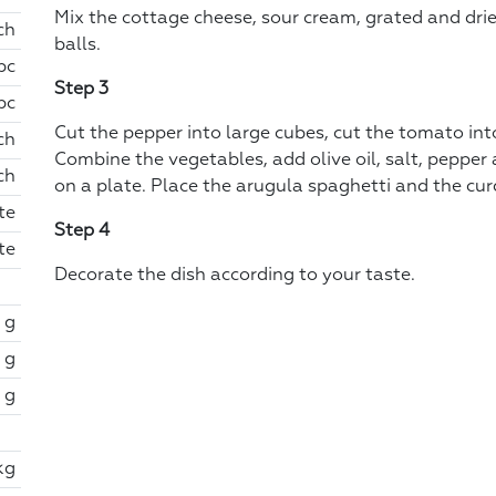
Mix the cottage cheese, sour cream, grated and drie
ch
balls.
 pc
Step 3
 pc
Cut the pepper into large cubes, cut the tomato into 
ch
Combine the vegetables, add olive oil, salt, pepper
ch
on a plate. Place the arugula spaghetti and the curd 
te
Step 4
te
Decorate the dish according to your taste.
 g
 g
 g
kg