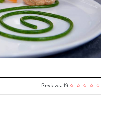
Reviews: 19
☆
☆
☆
☆
☆