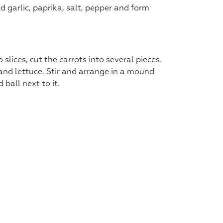
d garlic, paprika, salt, pepper and form
slices, cut the carrots into several pieces.
 and lettuce. Stir and arrange in a mound
ball next to it.