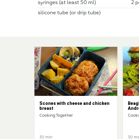
syringes (at least 50 ml)
2 p
silicone tube (or drip tube)
Scones with cheese and chicken
Beag
breast
Andr
Cooking Together
Cooki
30 min
30 mi