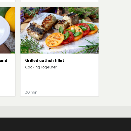
 and
Grilled catfish fillet
Cooking Together
30 min