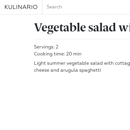
KULINARIO
Vegetable salad w
Servings: 2
Cooking time: 20 min
Light summer vegetable salad with cotta
cheese and arugula spaghetti