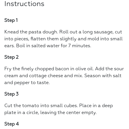
Instructions
Step 1
Knead the pasta dough. Roll out a long sausage, cut
into pieces, flatten them slightly and mold into small
ears. Boil in salted water for 7 minutes.
Step 2
Fry the finely chopped bacon in olive oil. Add the sour
cream and cottage cheese and mix. Season with salt
and pepper to taste.
Step 3
Cut the tomato into small cubes. Place in a deep
plate in a circle, leaving the center empty.
Step 4