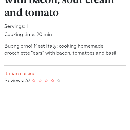
and tomato
Servings: 1
Cooking time: 20 min
Buongiorno! Meet Italy: cooking homemade
orocchiette "ears" with bacon, tomatoes and basil!
italian cuisine
Reviews: 37
☆
☆
☆
☆
☆