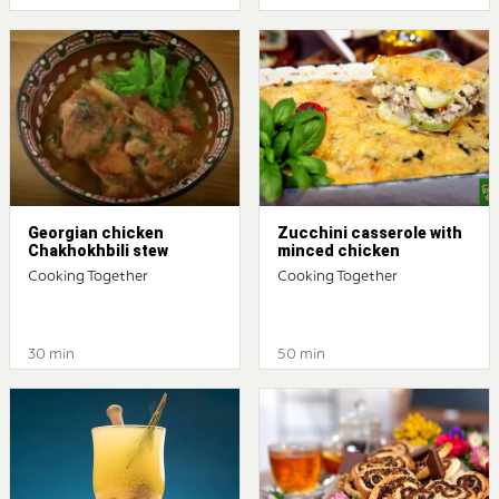
Georgian chicken
Zucchini casserole with
Chakhokhbili stew
minced chicken
Cooking Together
Cooking Together
30 min
50 min