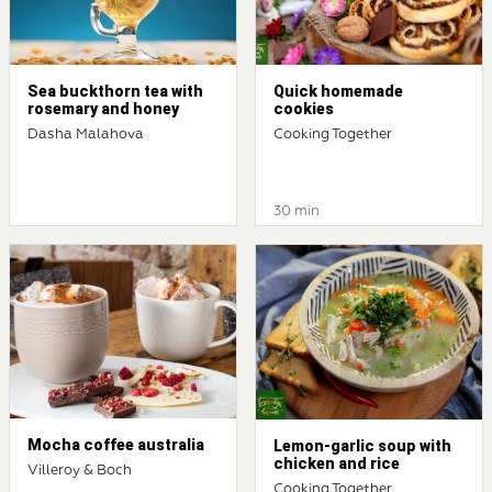
Sea buckthorn tea with
Quick homemade
rosemary and honey
cookies
Dasha Malahova
Cooking Together
30 min
Mocha coffee australia
Lemon-garlic soup with
chicken and rice
Villeroy & Boch
Cooking Together