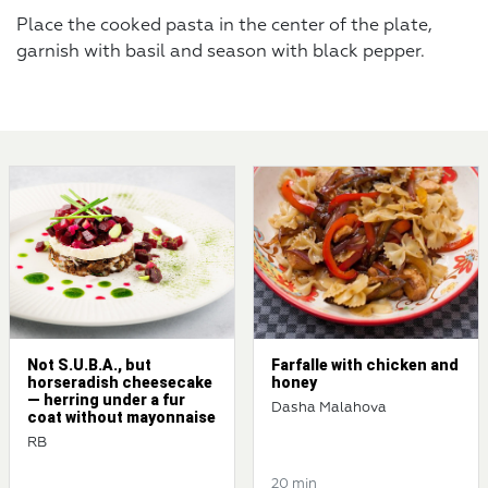
Place the cooked pasta in the center of the plate,
garnish with basil and season with black pepper.
Not S.U.B.A., but
Farfalle with chicken and
horseradish cheesecake
honey
— herring under a fur
Dasha Malahova
coat without mayonnaise
RB
20 min