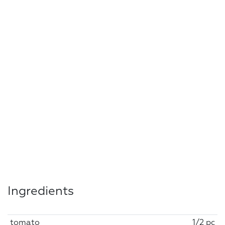
Ingredients
tomato
1/2 pc