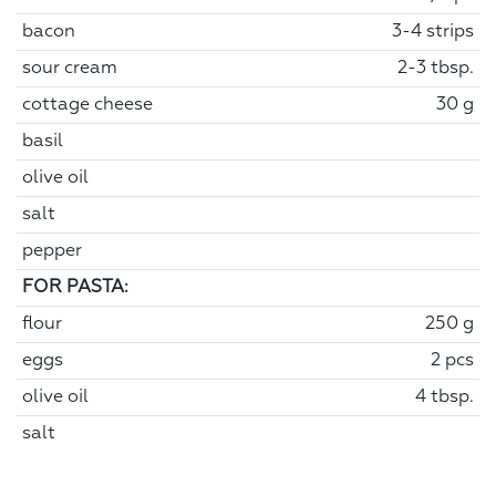
bacon
3-4 strips
sour cream
2-3 tbsp.
cottage cheese
30 g
basil
olive oil
salt
pepper
FOR PASTA:
flour
250 g
eggs
2 pcs
olive oil
4 tbsp.
salt