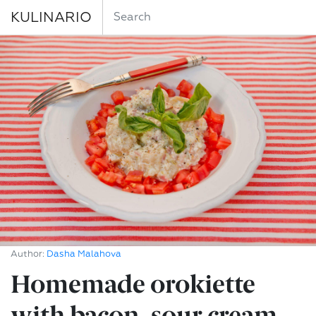
KULINARIO
Author:
Dasha Malahova
Homemade orokiette
with bacon, sour cream