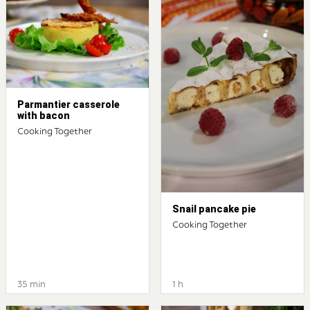
Parmantier casserole
with bacon
Cooking Together
Snail pancake pie
Cooking Together
35 min
1 h