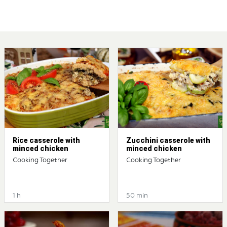
Rice casserole with
Zucchini casserole with
minced chicken
minced chicken
Cooking Together
Cooking Together
1 h
50 min