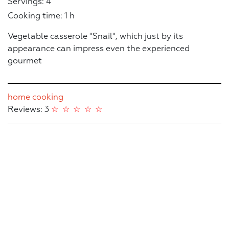
Servings: 4
Cooking time: 1 h
Vegetable casserole "Snail", which just by its
appearance can impress even the experienced
gourmet
home cooking
Reviews: 3
☆
☆
☆
☆
☆