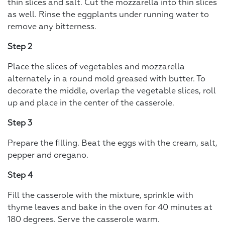
thin slices and salt. Cut the mozzarella into thin slices
as well. Rinse the eggplants under running water to
remove any bitterness.
Step 2
Place the slices of vegetables and mozzarella
alternately in a round mold greased with butter. To
decorate the middle, overlap the vegetable slices, roll
up and place in the center of the casserole.
Step 3
Prepare the filling. Beat the eggs with the cream, salt,
pepper and oregano.
Step 4
Fill the casserole with the mixture, sprinkle with
thyme leaves and bake in the oven for 40 minutes at
180 degrees. Serve the casserole warm.