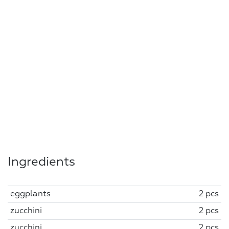
Ingredients
eggplants
2 pcs
zucchini
2 pcs
zucchini
2 pcs