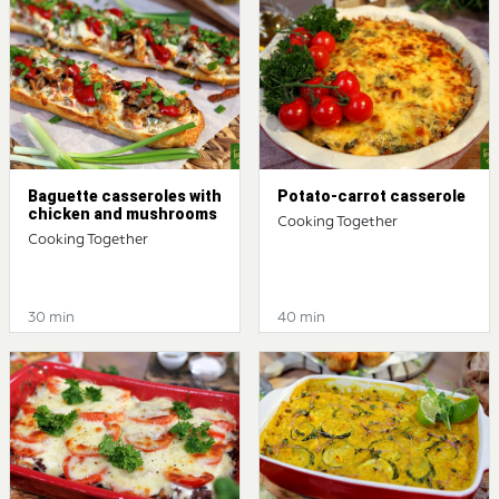
Baguette casseroles with
Potato-carrot casserole
chicken and mushrooms
Cooking Together
Cooking Together
30 min
40 min