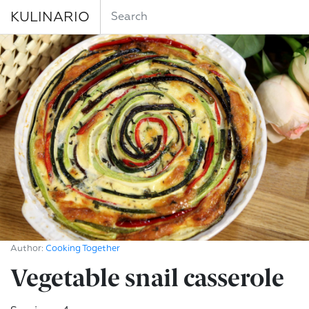
KULINARIO
Author:
Cooking Together
Vegetable snail casserole