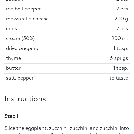
red bell pepper
2 pcs
mozzarella cheese
200 g
eggs
2 pcs
cream (30%)
200 ml
dried oregano
1 tbsp.
thyme
5 sprigs
butter
1 tbsp.
salt, pepper
to taste
Instructions
Step 1
Slice the eggplant, zucchini, zucchini and zucchini into