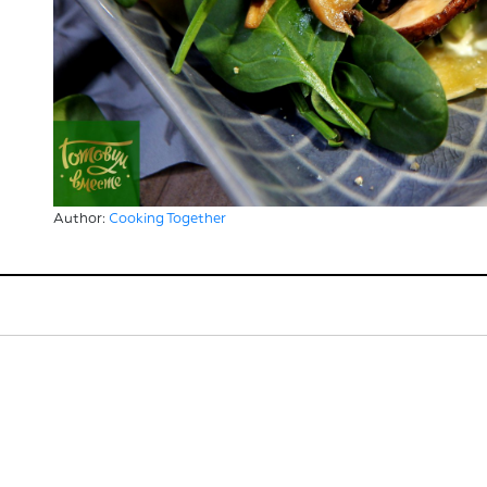
Author:
Cooking Together