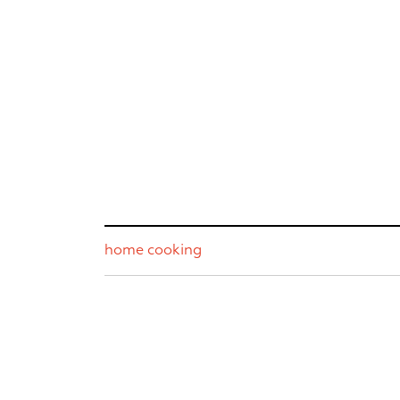
home cooking