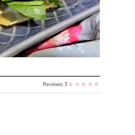
Reviews: 3
☆
☆
☆
☆
☆