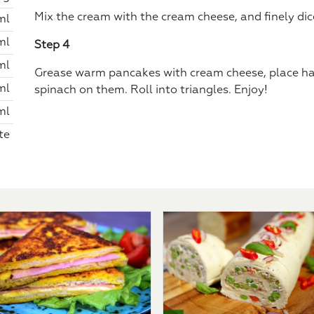
Mix the cream with the cream cheese, and finely di
ml
ml
Step 4
ml
Grease warm pancakes with cream cheese, place h
ml
spinach on them. Roll into triangles. Enjoy!
ml
te