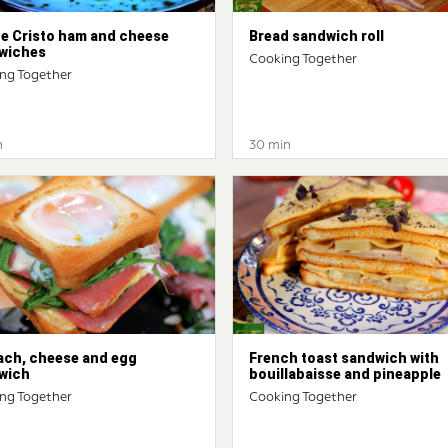
e Cristo ham and cheese
Bread sandwich roll
wiches
Cooking Together
ng Together
n
30 min
ach, cheese and egg
French toast sandwich with
wich
bouillabaisse and pineapple
ng Together
Cooking Together