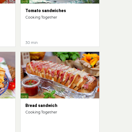
Tomato sandwiches
Cooking Together
30 min
Bread sandwich
Cooking Together