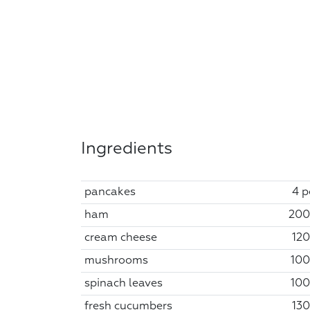
Ingredients
pancakes
4 p
ham
200
cream cheese
120
mushrooms
100
spinach leaves
100
fresh cucumbers
130