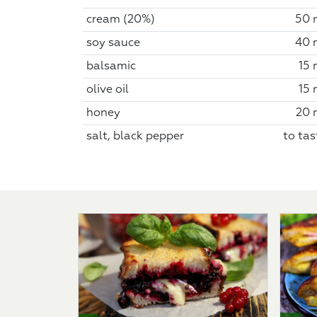
cream (20%)
50 
soy sauce
40 
balsamic
15 
olive oil
15 
honey
20 
salt, black pepper
to tas