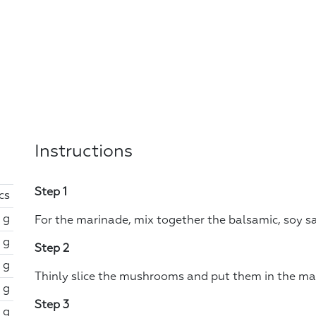
Instructions
Step 1
cs
 g
For the marinade, mix together the balsamic, soy sau
 g
Step 2
 g
Thinly slice the mushrooms and put them in the ma
 g
Step 3
 g