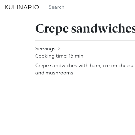
KULINARIO
Crepe sandwiche
Servings: 2
Cooking time: 15 min
Crepe sandwiches with ham, cream cheese
and mushrooms