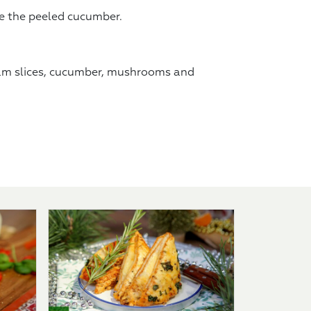
ce the peeled cucumber.
am slices, cucumber, mushrooms and