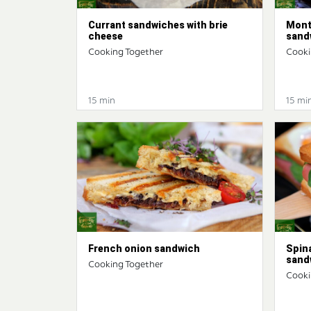
Currant sandwiches with brie
Mont
cheese
sand
Cooking Together
Cooki
15 min
15 mi
French onion sandwich
Spin
sand
Cooking Together
Cooki