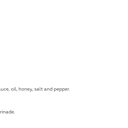
ce, oil, honey, salt and pepper.
rinade.