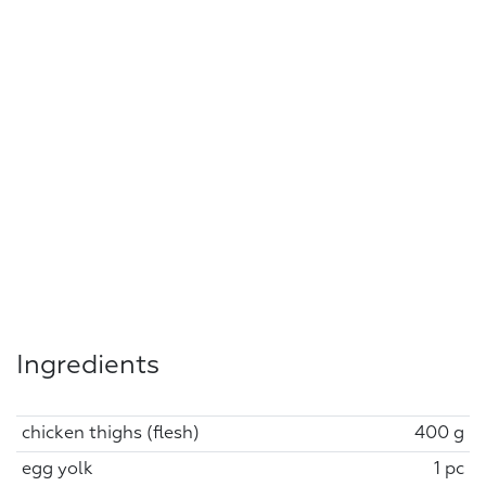
Ingredients
chicken thighs (flesh)
400 g
egg yolk
1 pc