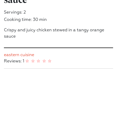
Servings: 2
Cooking time: 30 min
Crispy and juicy chicken stewed in a tangy orange
sauce
eastern cuisine
Reviews: 1
☆
☆
☆
☆
☆