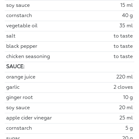
soy sauce
15 ml
cornstarch
40 g
vegetable oil
35 ml
salt
to taste
black pepper
to taste
chicken seasoning
to taste
SAUCE:
orange juice
220 ml
garlic
2 cloves
ginger root
10 g
soy sauce
20 ml
apple cider vinegar
25 ml
cornstarch
5 g
sugar
20 g