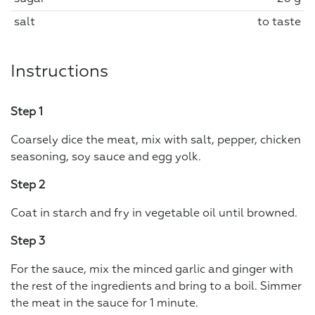
salt
to taste
Instructions
Step 1
Coarsely dice the meat, mix with salt, pepper, chicken
seasoning, soy sauce and egg yolk.
Step 2
Coat in starch and fry in vegetable oil until browned.
Step 3
For the sauce, mix the minced garlic and ginger with
the rest of the ingredients and bring to a boil. Simmer
the meat in the sauce for 1 minute.