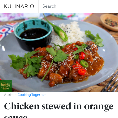
KULINARIO
Author:
Cooking Together
Chicken stewed in orange
sauce