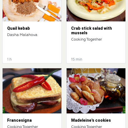
Quail kebab
Crab stick salad with
mussels
Dasha Malahova
Cooking Together
1 h
15 min
Francesigna
Madeleine's cookies
Cooking Together
Cooking Together