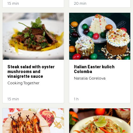
15 min
20 min
Steak salad with oyster
Italian Easter kulich
mushrooms and
Colomba
vinaigrette sauce
Natalia Gorelova
Cooking Together
15 min
1 h