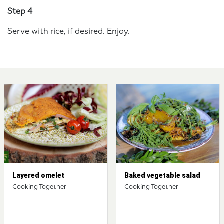
Step 4
Serve with rice, if desired. Enjoy.
Layered omelet
Baked vegetable salad
Cooking Together
Cooking Together