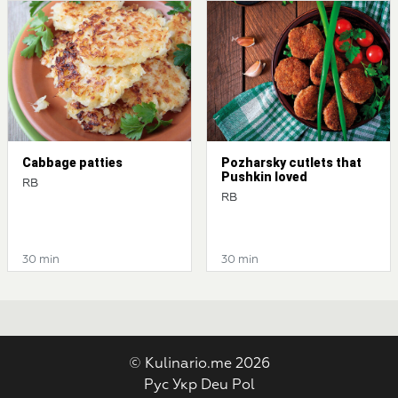
Cabbage patties
Pozharsky cutlets that
Pushkin loved
RB
RB
30 min
30 min
© Kulinario.me 2026
Рус
Укр
Deu
Pol