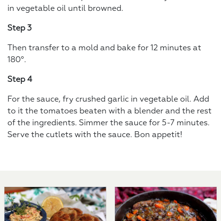
in vegetable oil until browned.
Step 3
Then transfer to a mold and bake for 12 minutes at
180°.
Step 4
For the sauce, fry crushed garlic in vegetable oil. Add
to it the tomatoes beaten with a blender and the rest
of the ingredients. Simmer the sauce for 5-7 minutes.
Serve the cutlets with the sauce. Bon appetit!