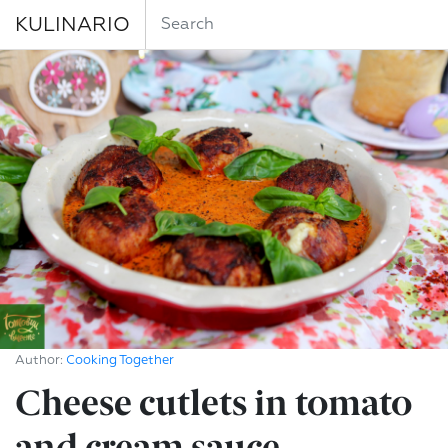
KULINARIO
Author:
Cooking Together
Cheese cutlets in tomato
and cream sauce