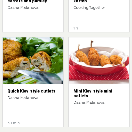
carrots and parsley
köfteh
Dasha Malahova
Cooking Together
1 h
Quick Kiev-style cutlets
Mini Kiev-style mini-
cotlets
Dasha Malahova
Dasha Malahova
30 min