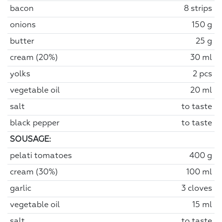
bacon
8 strips
onions
150 g
butter
25 g
cream (20%)
30 ml
yolks
2 pcs
vegetable oil
20 ml
salt
to taste
black pepper
to taste
SOUSAGE:
pelati tomatoes
400 g
cream (30%)
100 ml
garlic
3 cloves
vegetable oil
15 ml
salt
to taste