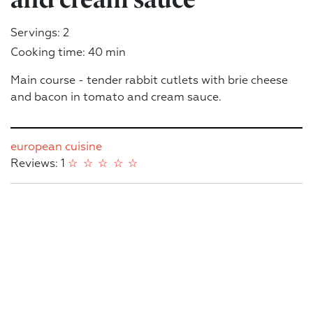
Servings: 2
Cooking time: 40 min
Main course - tender rabbit cutlets with brie cheese
and bacon in tomato and cream sauce.
european cuisine
Reviews: 1
☆
☆
☆
☆
☆