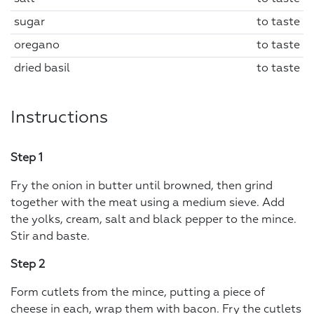
sugar
to taste
oregano
to taste
dried basil
to taste
Instructions
Step 1
Fry the onion in butter until browned, then grind
together with the meat using a medium sieve. Add
the yolks, cream, salt and black pepper to the mince.
Stir and baste.
Step 2
Form cutlets from the mince, putting a piece of
cheese in each, wrap them with bacon. Fry the cutlets