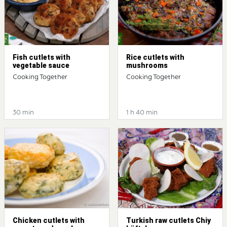
Fish cutlets with
Rice cutlets with
vegetable sauce
mushrooms
Cooking Together
Cooking Together
30 min
1 h 40 min
Chicken cutlets with
Turkish raw cutlets Chiy