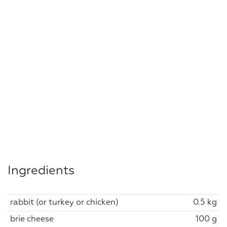
Ingredients
rabbit (or turkey or chicken)
0.5 kg
brie cheese
100 g