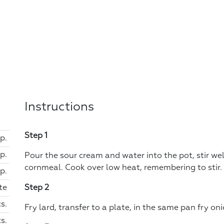
Instructions
Step 1
sp.
sp.
Pour the sour cream and water into the pot, stir well
cornmeal. Cook over low heat, remembering to stir. 
sp.
te
Step 2
cs.
Fry lard, transfer to a plate, in the same pan fry 
s.