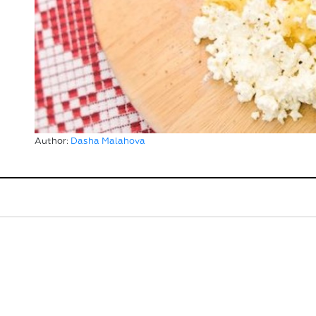
Author:
Dasha Malahova