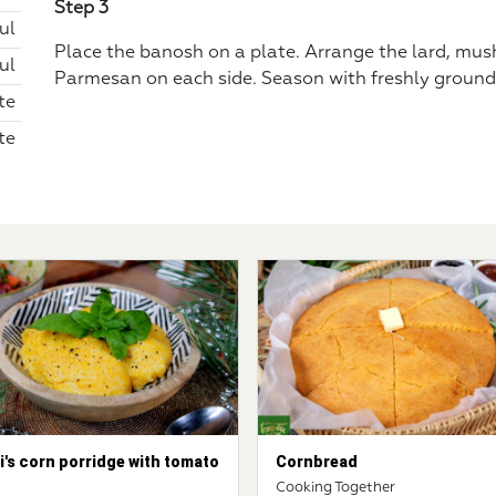
Step 3
ul
Place the banosh on a plate. Arrange the lard, mu
ul
Parmesan on each side. Season with freshly ground
te
te
i's corn porridge with tomato
Cornbread
d
Cooking Together