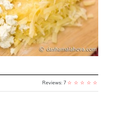
Reviews: 7
☆
☆
☆
☆
☆