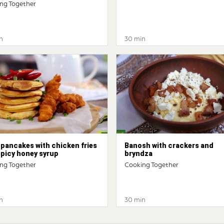
ng Together
n
30 min
pancakes with chicken fries
Banosh with crackers and
spicy honey syrup
bryndza
ng Together
Cooking Together
n
30 min