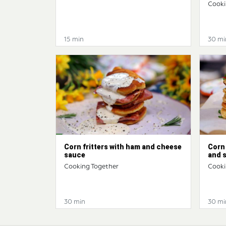
Cooki
15 min
30 mi
Corn fritters with ham and cheese
Corn 
sauce
and 
Cooking Together
Cooki
30 min
30 mi