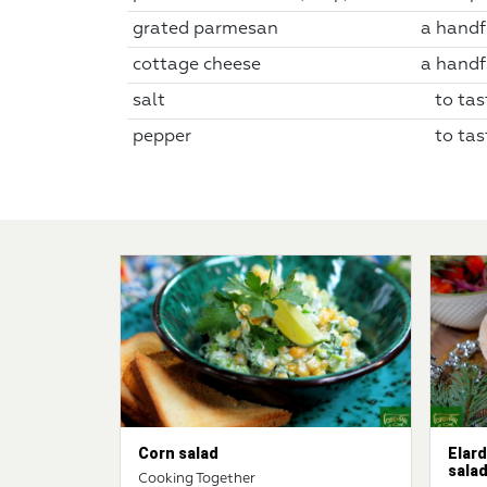
grated parmesan
a handf
cottage cheese
a handf
salt
to tas
pepper
to tas
Corn salad
Elard
sala
Cooking Together