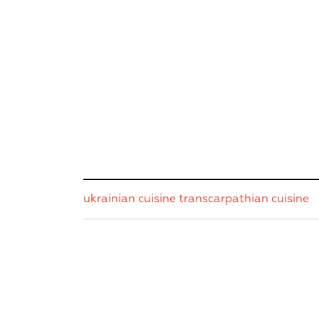
ukrainian cuisine
transcarpathian cuisine