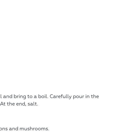
 and bring to a boil. Carefully pour in the
At the end, salt.
onions and mushrooms.