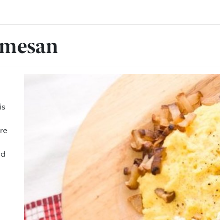
rmesan
is
re
nd