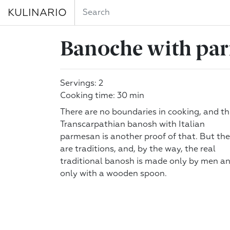
KULINARIO
Banoche with pa
Servings: 2
Cooking time: 30 min
There are no boundaries in cooking, and th
Transcarpathian banosh with Italian
parmesan is another proof of that. But the
are traditions, and, by the way, the real
traditional banosh is made only by men a
only with a wooden spoon.