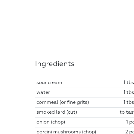
Ingredients
sour cream
1 tb
water
1 tb
cornmeal (or fine grits)
1 tb
smoked lard (cut)
to tas
onion (chop)
1 p
porcini mushrooms (chop)
2 pc