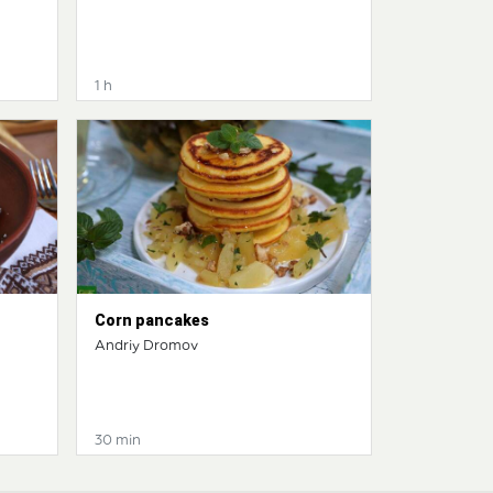
1 h
Corn pancakes
Andriy Dromov
30 min