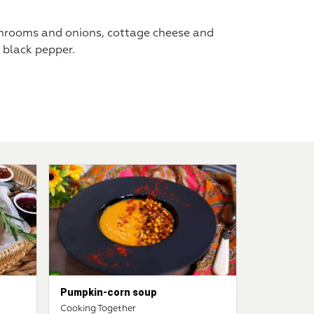
shrooms and onions, cottage cheese and
 black pepper.
Pumpkin-corn soup
Cooking Together