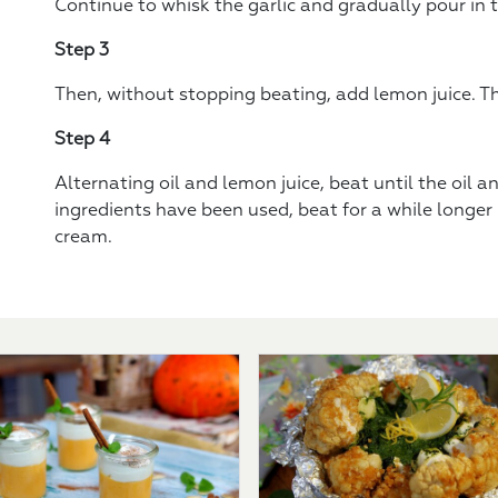
Continue to whisk the garlic and gradually pour in th
Step 3
Then, without stopping beating, add lemon juice. Then
Step 4
Alternating oil and lemon juice, beat until the oil and
ingredients have been used, beat for a while longer -
cream.