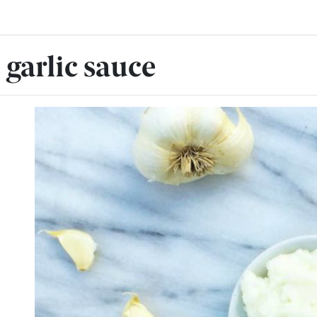
garlic sauce