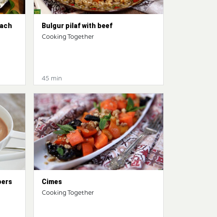
nach
Bulgur pilaf with beef
Cooking Together
45 min
pers
Cimes
Cooking Together