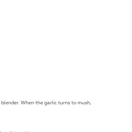
a blender. When the garlic turns to mush,