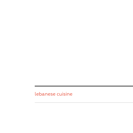
lebanese cuisine