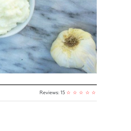
Reviews: 15
☆
☆
☆
☆
☆