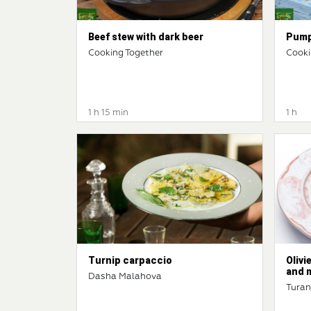
Beef stew with dark beer
Pump
Cooking Together
Cooki
1 h 15 min
1 h
Turnip carpaccio
Olivi
and 
Dasha Malahova
Tura