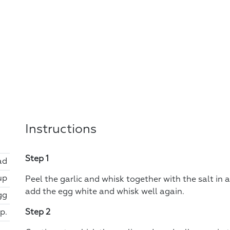
Instructions
Step 1
ad
up
Peel the garlic and whisk together with the salt in 
add the egg white and whisk well again.
gg
sp.
Step 2