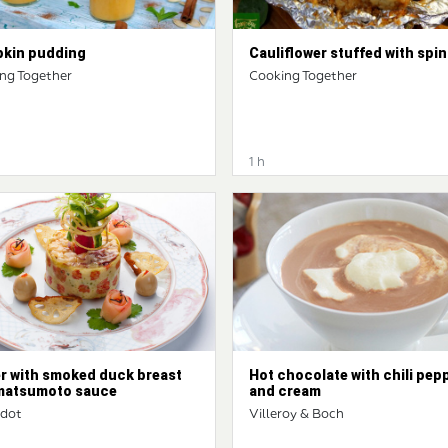
kin pudding
Cauliflower stuffed with spi
ng Together
Cooking Together
1 h
er with smoked duck breast
Hot chocolate with chili pep
matsumoto sauce
and cream
ndot
Villeroy & Boch