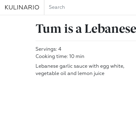
KULINARIO
Tum is a Lebanese 
Servings: 4
Cooking time: 10 min
Lebanese garlic sauce with egg white,
vegetable oil and lemon juice