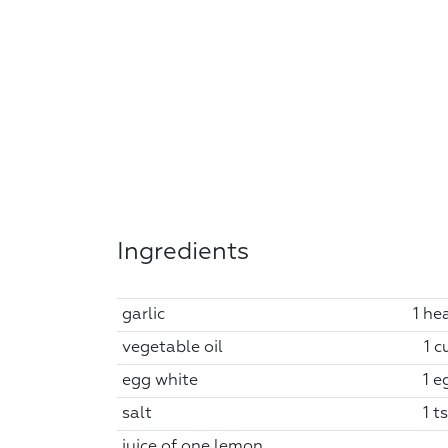
Ingredients
garlic
1 he
vegetable oil
1 c
egg white
1 e
salt
1 t
juice of one lemon