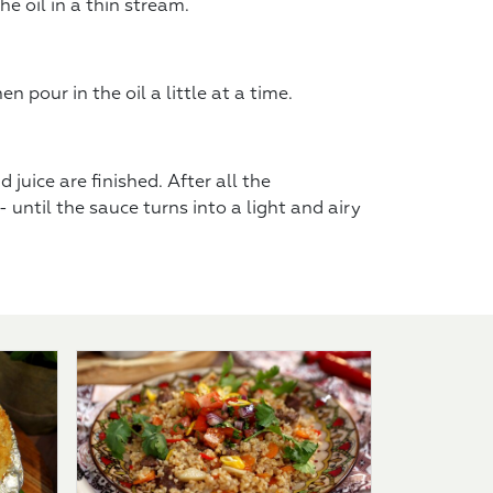
e oil in a thin stream.
 pour in the oil a little at a time.
 juice are finished. After all the
 until the sauce turns into a light and airy