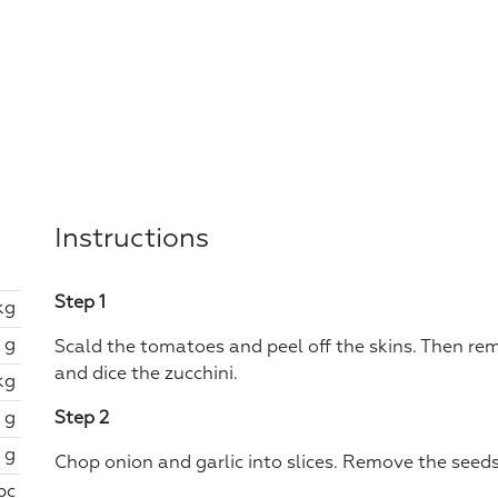
Instructions
Step 1
kg
 g
Scald the tomatoes and peel off the skins. Then re
and dice the zucchini.
kg
 g
Step 2
 g
Chop onion and garlic into slices. Remove the seeds
 pc