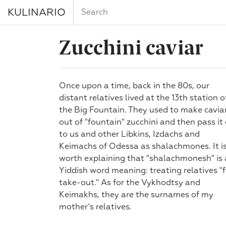
KULINARIO
Zucchini caviar
Once upon a time, back in the 80s, our
distant relatives lived at the 13th station o
the Big Fountain. They used to make cavia
out of "fountain" zucchini and then pass it
to us and other Libkins, Izdachs and
Keimachs of Odessa as shalachmones. It i
worth explaining that "shalachmonesh" is 
Yiddish word meaning: treating relatives "f
take-out." As for the Vykhodtsy and
Keimakhs, they are the surnames of my
mother's relatives.