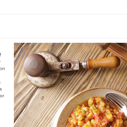
f
r
 on
s
a
or