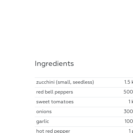
Ingredients
zucchini (small, seedless)
1.5 
red bell peppers
500
sweet tomatoes
1 
onions
300
garlic
100
hot red pepper
1