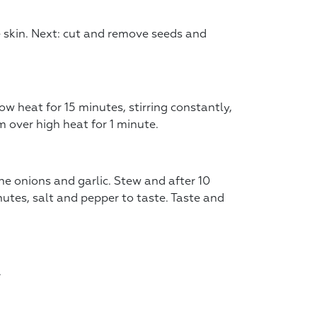
e skin. Next: cut and remove seeds and
low heat for 15 minutes, stirring constantly,
 over high heat for 1 minute.
e onions and garlic. Stew and after 10
utes, salt and pepper to taste. Taste and
.