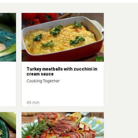
Turkey meatballs with zucchini in
cream sauce
Cooking Together
45 min