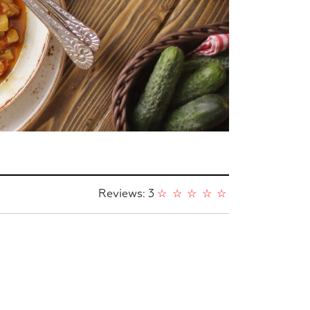
Reviews: 3
☆
☆
☆
☆
☆