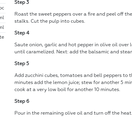
Step 3
 pc
Roast the sweet peppers over a fire and peel off th
ml
stalks. Cut the pulp into cubes.
ml
Step 4
te
Saute onion, garlic and hot pepper in olive oil over 
until caramelized. Next: add the balsamic and steam
Step 5
Add zucchini cubes, tomatoes and bell peppers to th
minutes add the lemon juice; stew for another 5 min
cook at a very low boil for another 10 minutes.
Step 6
Pour in the remaining olive oil and turn off the heat