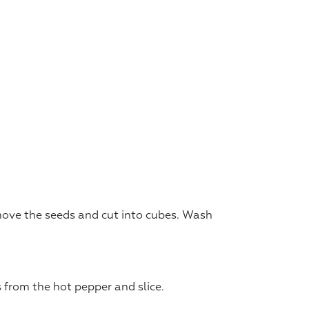
move the seeds and cut into cubes. Wash
 from the hot pepper and slice.