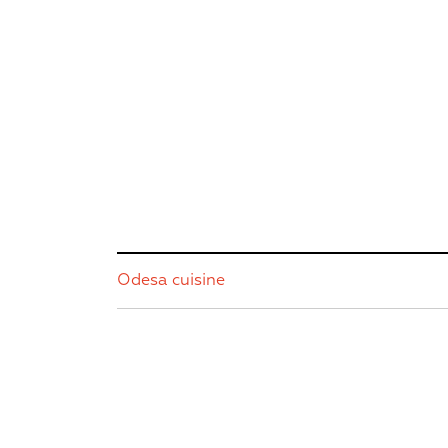
Odesa cuisine