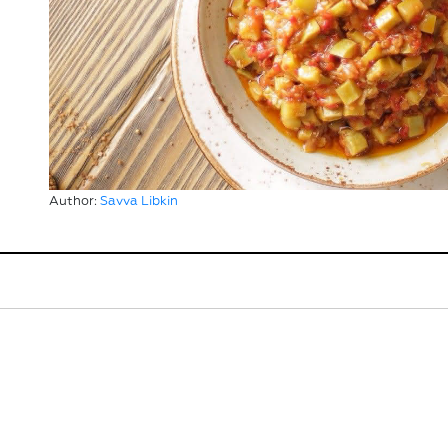
Author:
Savva Libkin