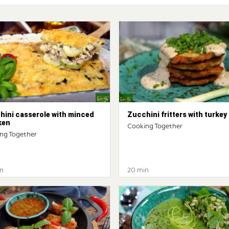
hini casserole with minced
Zucchini fritters with turkey
ken
Cooking Together
ng Together
n
20 min