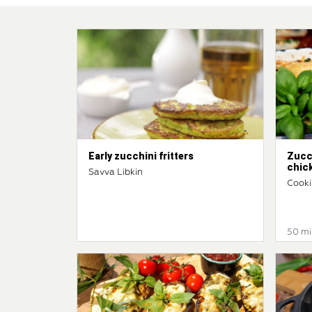
Early zucchini fritters
Zucc
chic
Savva Libkin
Cooki
50 mi