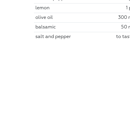
lemon
1
olive oil
300 
balsamic
50 
salt and pepper
to tas