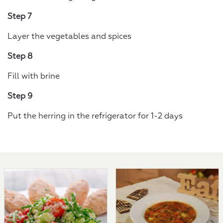
Step 7
Layer the vegetables and spices
Step 8
Fill with brine
Step 9
Put the herring in the refrigerator for 1-2 days