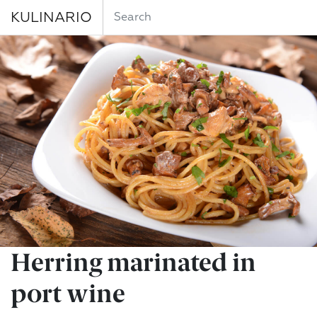
KULINARIO
Herring marinated in
port wine