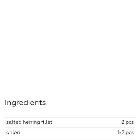
Ingredients
salted herring fillet
2 pcs
onion
1-2 pcs