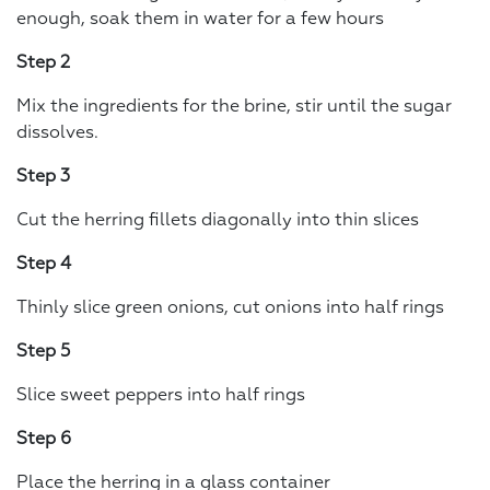
enough, soak them in water for a few hours
Step 2
Mix the ingredients for the brine, stir until the sugar
dissolves.
Step 3
Cut the herring fillets diagonally into thin slices
Step 4
Thinly slice green onions, cut onions into half rings
Step 5
Slice sweet peppers into half rings
Step 6
Place the herring in a glass container