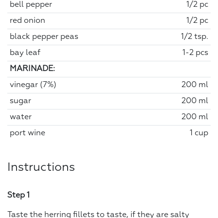
bell pepper
1/2 pc
red onion
1/2 pc
black pepper peas
1/2 tsp.
bay leaf
1-2 pcs
MARINADE:
vinegar (7%)
200 ml
sugar
200 ml
water
200 ml
port wine
1 cup
Instructions
Step 1
Taste the herring fillets to taste, if they are salty