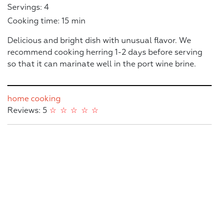
Servings: 4
Cooking time: 15 min
Delicious and bright dish with unusual flavor. We
recommend cooking herring 1-2 days before serving
so that it can marinate well in the port wine brine.
home cooking
Reviews: 5
☆
☆
☆
☆
☆