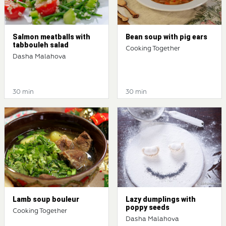
Salmon meatballs with
Bean soup with pig ears
tabbouleh salad
Cooking Together
Dasha Malahova
30 min
30 min
Lamb soup bouleur
Lazy dumplings with
poppy seeds
Cooking Together
Dasha Malahova