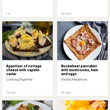
1 h
30 min
Appetizer of cottage
Buckwheat pancakes
cheese with capelin
with mushrooms, ham
caviar
and eggs
Cooking Together
Dasha Malahova
15 min
15 min