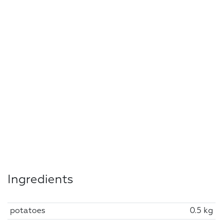
Ingredients
potatoes
0.5 kg