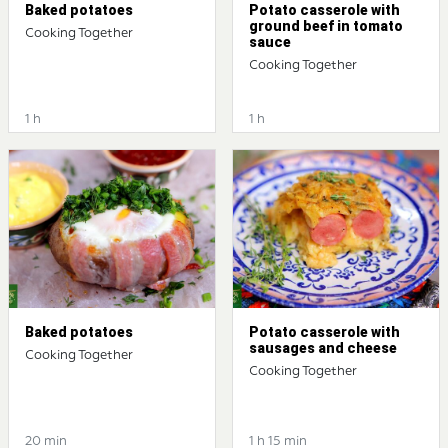
Baked potatoes
Potato casserole with
ground beef in tomato
Cooking Together
sauce
Cooking Together
1 h
1 h
Baked potatoes
Potato casserole with
sausages and cheese
Cooking Together
Cooking Together
20 min
1 h 15 min