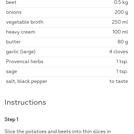
beet
0.5 kg
onions
200 g
vegetable broth
250 ml
heavy cream
100 ml
butter
80 g
garlic (large)
4 cloves
Provencal herbs
1 tsp.
sage
1 tsp.
salt, black pepper
to taste
Instructions
Step 1
Slice the potatoes and beets into thin slices in