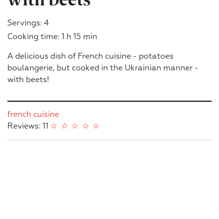
Servings: 4
Cooking time: 1 h 15 min
A delicious dish of French cuisine - potatoes
boulangerie, but cooked in the Ukrainian manner -
with beets!
french cuisine
Reviews: 11
☆
☆
☆
☆
☆