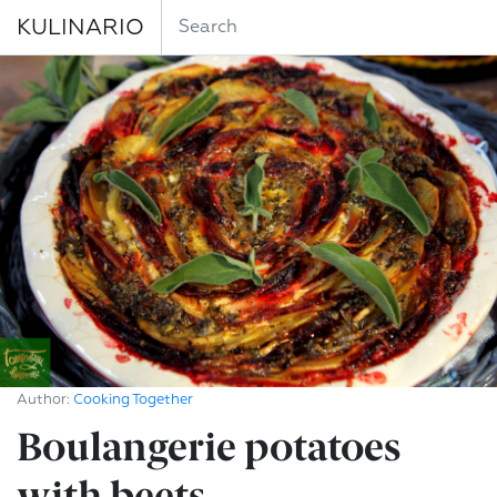
KULINARIO
Author:
Cooking Together
Boulangerie potatoes
with beets