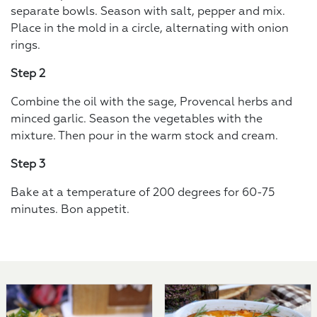
separate bowls. Season with salt, pepper and mix.
Place in the mold in a circle, alternating with onion
rings.
Step 2
Combine the oil with the sage, Provencal herbs and
minced garlic. Season the vegetables with the
mixture. Then pour in the warm stock and cream.
Step 3
Bake at a temperature of 200 degrees for 60-75
minutes. Bon appetit.