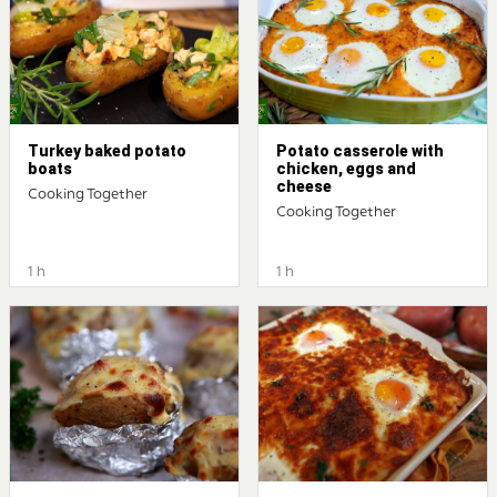
Turkey baked potato
Potato casserole with
boats
chicken, eggs and
cheese
Cooking Together
Cooking Together
1 h
1 h