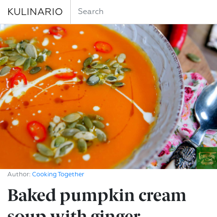
KULINARIO
Author:
Cooking Together
Baked pumpkin cream
soup with ginger