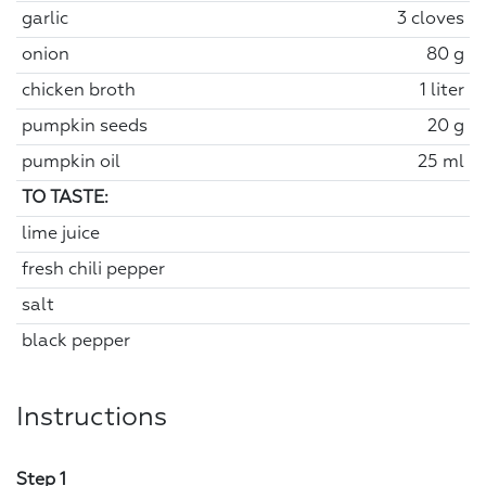
garlic
3 cloves
onion
80 g
chicken broth
1 liter
pumpkin seeds
20 g
pumpkin oil
25 ml
TO TASTE:
lime juice
fresh chili pepper
salt
black pepper
Instructions
Step 1