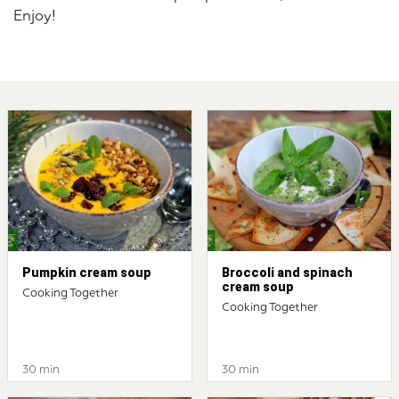
Enjoy!
Pumpkin cream soup
Broccoli and spinach
cream soup
Cooking Together
Cooking Together
30 min
30 min