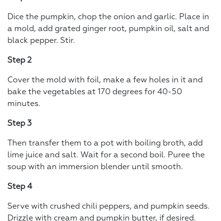
Dice the pumpkin, chop the onion and garlic. Place in
a mold, add grated ginger root, pumpkin oil, salt and
black pepper. Stir.
Step 2
Cover the mold with foil, make a few holes in it and
bake the vegetables at 170 degrees for 40-50
minutes.
Step 3
Then transfer them to a pot with boiling broth, add
lime juice and salt. Wait for a second boil. Puree the
soup with an immersion blender until smooth.
Step 4
Serve with crushed chili peppers, and pumpkin seeds.
Drizzle with cream and pumpkin butter, if desired.