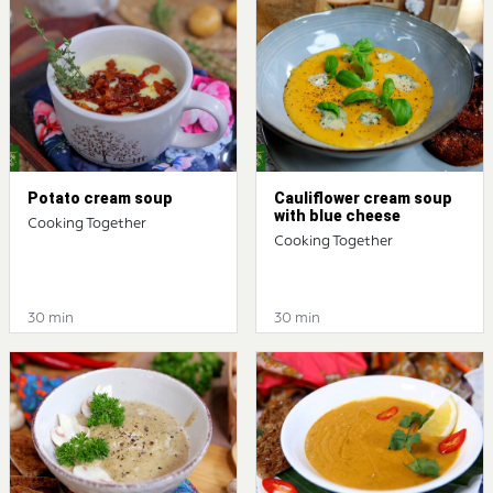
Potato cream soup
Cauliflower cream soup
with blue cheese
Cooking Together
Cooking Together
30 min
30 min