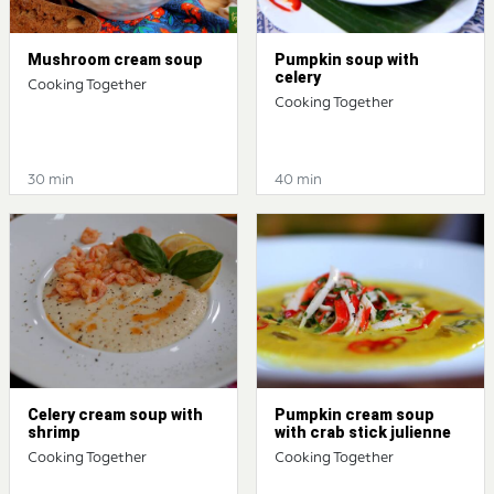
Mushroom cream soup
Pumpkin soup with
celery
Cooking Together
Cooking Together
30 min
40 min
Celery cream soup with
Pumpkin cream soup
shrimp
with crab stick julienne
Cooking Together
Cooking Together