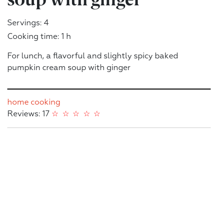
Servings: 4
Cooking time: 1 h
For lunch, a flavorful and slightly spicy baked
pumpkin cream soup with ginger
home cooking
Reviews: 17
☆
☆
☆
☆
☆