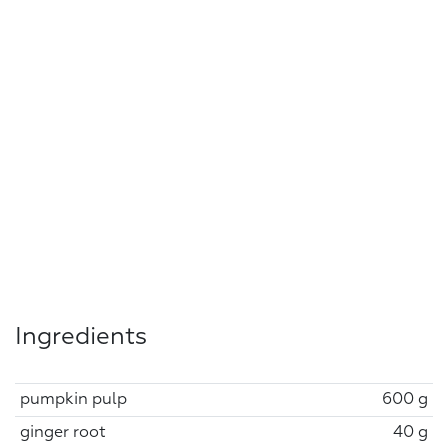
Ingredients
pumpkin pulp
600 g
ginger root
40 g