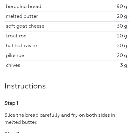
borodino bread
90 g
melted butter
20 g
soft goat cheese
30 g
trout roe
20 g
halibut caviar
20 g
pike roe
20 g
chives
3 g
Instructions
Step 1
Slice the bread carefully and fry on both sides in
melted butter.