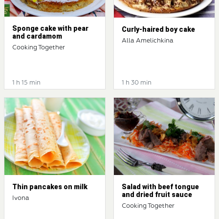
Sponge cake with pear
Curly-haired boy cake
and cardamom
Alla Amelichkina
Cooking Together
1 h 15 min
1 h 30 min
Thin pancakes on milk
Salad with beef tongue
and dried fruit sauce
Ivona
Cooking Together