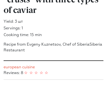
of caviar
Yield: 3 шт
Servings: 1
Cooking time: 15 min
Recipe from Evgeny Kuznetsov, Chef of SiberiaSiberia
Restaurant
european cuisine
Reviews: 8
☆
☆
☆
☆
☆