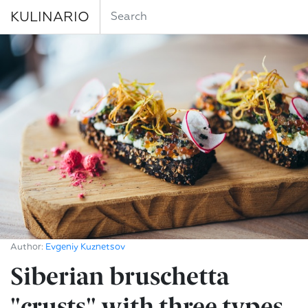
KULINARIO
Author:
Evgeniy Kuznetsov
Siberian bruschetta
"crusts" with three types