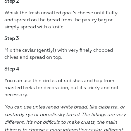
Step 2
Whisk the fresh unsalted goat's cheese until fluffy
and spread on the bread from the pastry bag or
simply spread with a knife.
Step 3
Mix the caviar (gently!) with very finely chopped
chives and spread on top.
Step 4
You can use thin circles of radishes and hay from
roasted leeks for decoration, but it's tricky and not
necessary.
You can use unleavened white bread, like ciabatta, or
custardy rye or borodinsky bread. The fillings are very
different. It's not difficult to make crusts, the main
thing is to choose a more interesting caviar, different