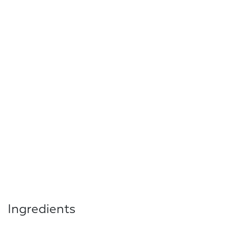
Ingredients