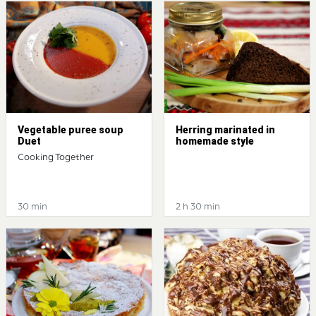
Vegetable puree soup
Herring marinated in
Duet
homemade style
Cooking Together
30 min
2 h 30 min