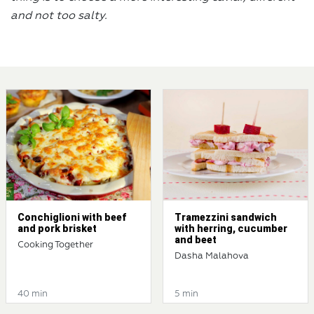
and not too salty.
Conchiglioni with beef
Tramezzini sandwich
and pork brisket
with herring, cucumber
and beet
Cooking Together
Dasha Malahova
40 min
5 min