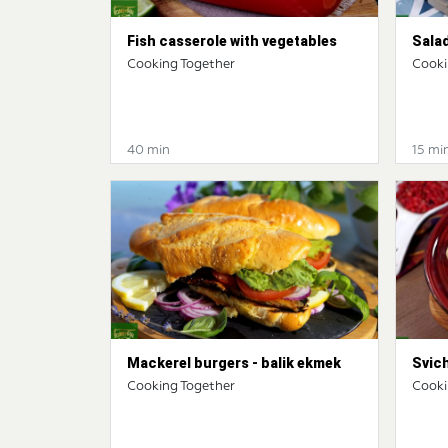
Fish casserole with vegetables
Salad
Cooking Together
Cooki
40 min
15 mi
Mackerel burgers - balik ekmek
Svic
Cooking Together
Cooki