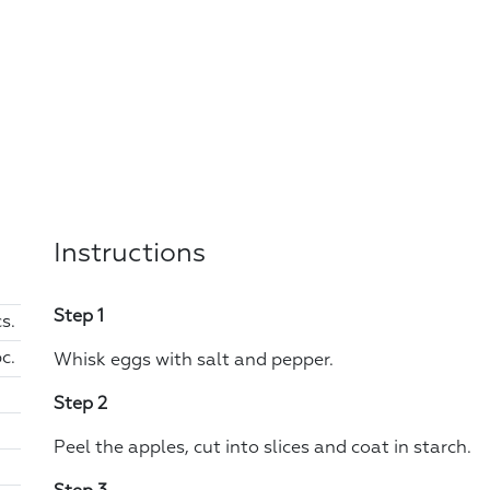
Instructions
Step 1
s.
pc.
Whisk eggs with salt and pepper.
Step 2
Peel the apples, cut into slices and coat in starch.