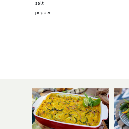
salt
pepper