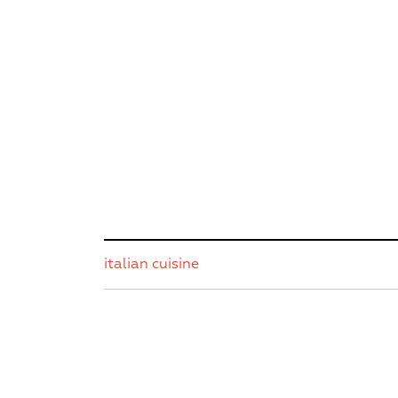
italian cuisine