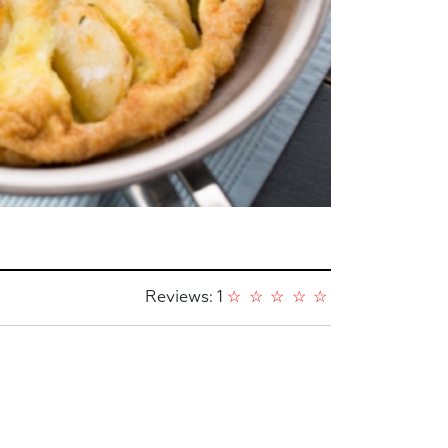
Reviews: 1
☆
☆
☆
☆
☆