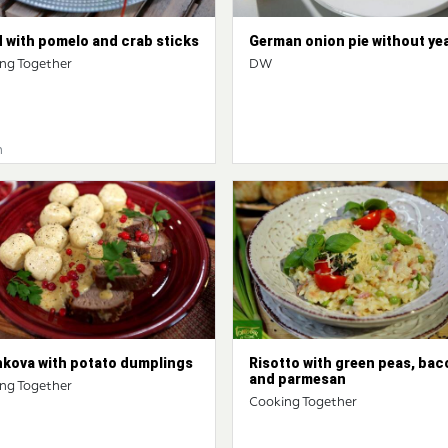
 with pomelo and crab sticks
German onion pie without ye
ng Together
DW
n
hkova with potato dumplings
Risotto with green peas, bac
and parmesan
ng Together
Cooking Together