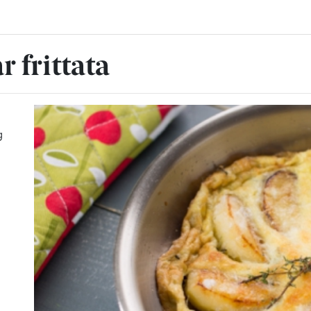
 frittata
g