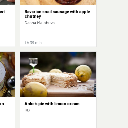
ast
Bavarian snail sausage with apple
chutney
Dasha Malahova
1 h 35 min
on
Anke's pie with lemon cream
RB