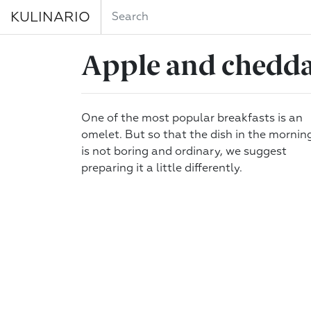
KULINARIO
Apple and cheddar
One of the most popular breakfasts is an
omelet. But so that the dish in the mornin
is not boring and ordinary, we suggest
preparing it a little differently.