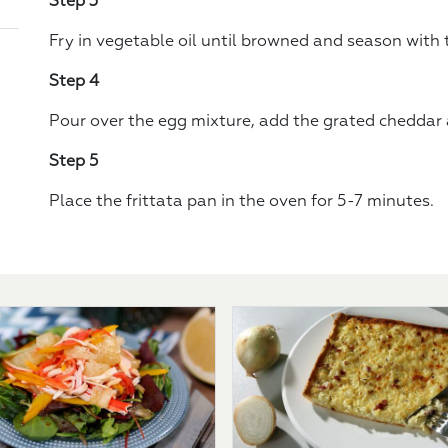
Step 3
Fry in vegetable oil until browned and season with
Step 4
Pour over the egg mixture, add the grated cheddar a
Step 5
Place the frittata pan in the oven for 5-7 minutes.