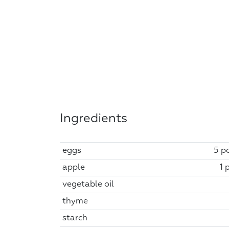
Ingredients
eggs
5 pc
apple
1 
vegetable oil
thyme
starch