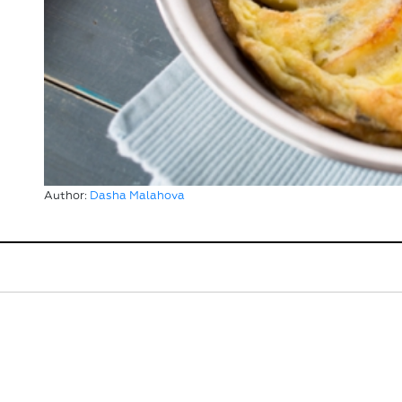
Author:
Dasha Malahova