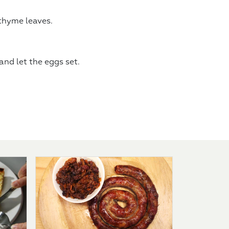
 thyme leaves.
nd let the eggs set.