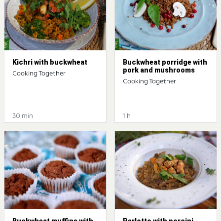
Kichri with buckwheat
Buckwheat porridge with
pork and mushrooms
Cooking Together
Cooking Together
30 min
1 h
Buckwheat muffins with
Perlotto with porcini