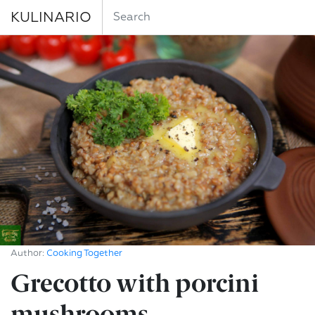
KULINARIO
Author:
Cooking Together
Grecotto with porcini
mushrooms