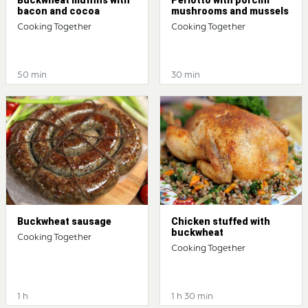
bacon and cocoa
mushrooms and mussels
Cooking Together
Cooking Together
50 min
30 min
Buckwheat sausage
Chicken stuffed with
buckwheat
Cooking Together
Cooking Together
1 h
1 h 30 min