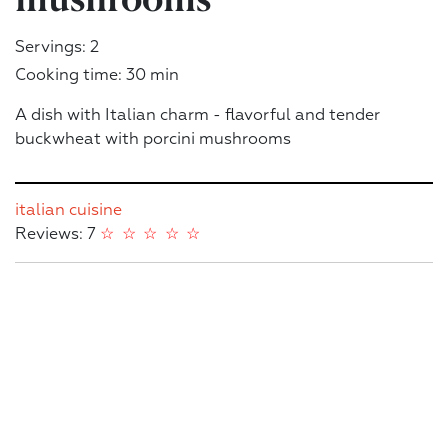
Servings: 2
Cooking time: 30 min
A dish with Italian charm - flavorful and tender
buckwheat with porcini mushrooms
italian cuisine
Reviews: 7
☆
☆
☆
☆
☆