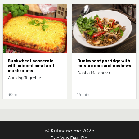
Buckwheat casserole
Buckwheat porridge with
with minced meat and
mushrooms and cashews
mushrooms
Dasha Malahova
Cooking Together
30 min
15 min
© Kulinario.me 2026
Рус
Укр
Deu
Pol