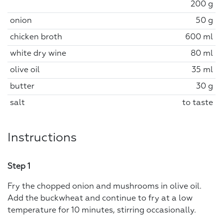
200 g
onion
50 g
chicken broth
600 ml
white dry wine
80 ml
olive oil
35 ml
butter
30 g
salt
to taste
Instructions
Step 1
Fry the chopped onion and mushrooms in olive oil.
Add the buckwheat and continue to fry at a low
temperature for 10 minutes, stirring occasionally.