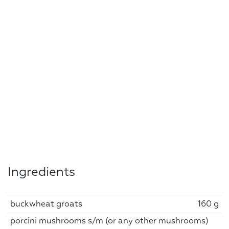
Ingredients
buckwheat groats
160 g
porcini mushrooms s/m (or any other mushrooms)