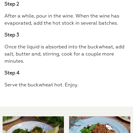
Step 2
After a while, pour in the wine. When the wine has
evaporated, add the hot stock in several batches.
Step 3
Once the liquid is absorbed into the buckwheat, add
salt, butter and, stirring, cook for a couple more
minutes.
Step 4
Serve the buckwheat hot. Enjoy.