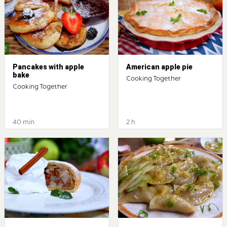
Pancakes with apple
American apple pie
bake
Cooking Together
Cooking Together
40 min
2 h