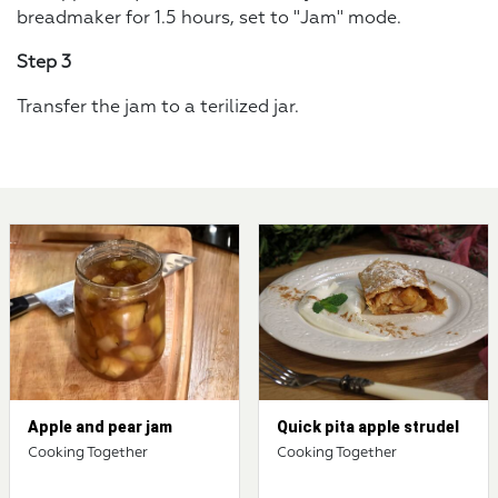
breadmaker for 1.5 hours, set to "Jam" mode.
Step 3
Transfer the jam to a terilized jar.
Apple and pear jam
Quick pita apple strudel
Cooking Together
Cooking Together