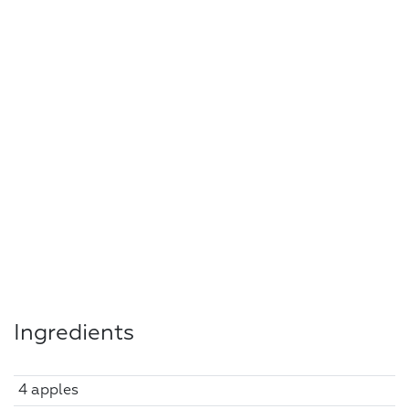
Ingredients
4 apples