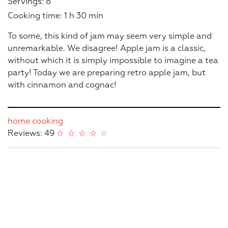
Servings: 8
Cooking time: 1 h 30 min
To some, this kind of jam may seem very simple and
unremarkable. We disagree! Apple jam is a classic,
without which it is simply impossible to imagine a tea
party! Today we are preparing retro apple jam, but
with cinnamon and cognac!
home cooking
Reviews: 49
☆
☆
☆
☆
☆