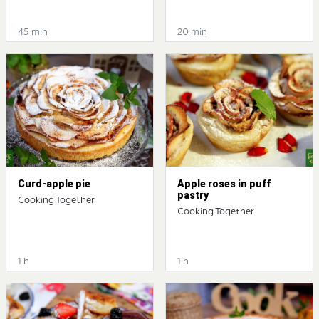
45 min
20 min
Curd-apple pie
Apple roses in puff
pastry
Cooking Together
Cooking Together
1 h
1 h