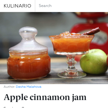
KULINARIO
Author:
Dasha Malahova
Apple cinnamon jam