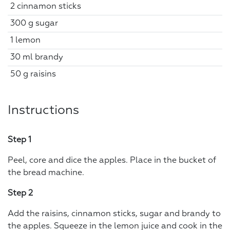
2 cinnamon sticks
300 g sugar
1 lemon
30 ml brandy
50 g raisins
Instructions
Step 1
Peel, core and dice the apples. Place in the bucket of
the bread machine.
Step 2
Add the raisins, cinnamon sticks, sugar and brandy to
the apples. Squeeze in the lemon juice and cook in the