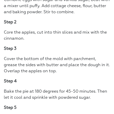
a mixer until puffy. Add cottage cheese, flour, butter
and baking powder. Stir to combine.
Step 2
Core the apples, cut into thin slices and mix with the
cinnamon.
Step 3
Cover the bottom of the mold with parchment,
grease the sides with butter and place the dough in it.
Overlap the apples on top.
Step 4
Bake the pie at 180 degrees for 45-50 minutes. Then
let it cool and sprinkle with powdered sugar.
Step 5