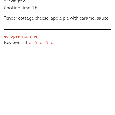
Servings: 8
Cooking time: 1 h
Tender cottage cheese-apple pie with caramel sauce
european cuisine
Reviews: 24
☆
☆
☆
☆
☆