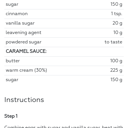
sugar
150 g
cinnamon
1 tsp.
vanilla sugar
20 g
leavening agent
10 g
powdered sugar
to taste
CARAMEL SAUCE:
butter
100 g
warm cream (30%)
225 g
sugar
150 g
Instructions
Step 1
Combine eggs with sugar and vanilla sugar, beat with