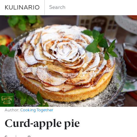
KULINARIO
Author:
Cooking Together
Curd-apple pie