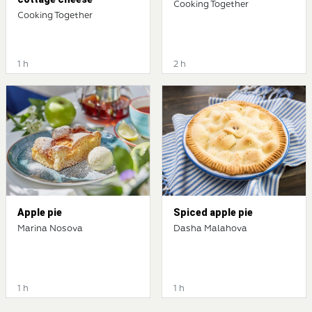
Cooking Together
Cooking Together
1 h
2 h
Apple pie
Spiced apple pie
Marina Nosova
Dasha Malahova
1 h
1 h