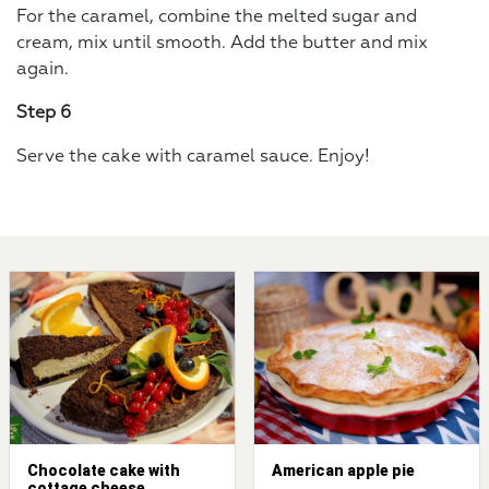
For the caramel, combine the melted sugar and
cream, mix until smooth. Add the butter and mix
again.
Step 6
Serve the cake with caramel sauce. Enjoy!
Chocolate cake with
American apple pie
cottage cheese