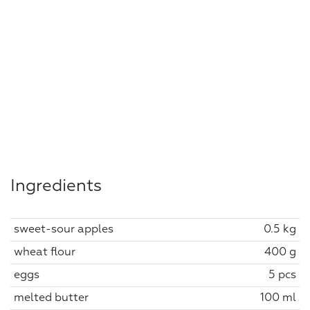
Ingredients
sweet-sour apples
0.5 kg
wheat flour
400 g
eggs
5 pcs
melted butter
100 ml