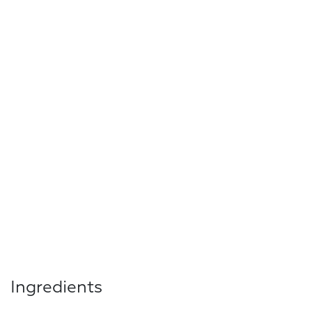
Ingredients