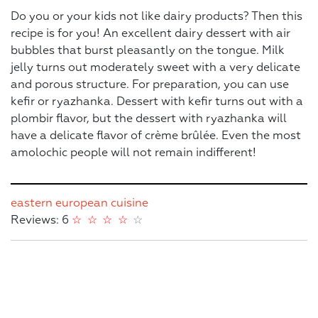
Do you or your kids not like dairy products? Then this
recipe is for you! An excellent dairy dessert with air
bubbles that burst pleasantly on the tongue. Milk
jelly turns out moderately sweet with a very delicate
and porous structure. For preparation, you can use
kefir or ryazhanka. Dessert with kefir turns out with a
plombir flavor, but the dessert with ryazhanka will
have a delicate flavor of crème brûlée. Even the most
amolochic people will not remain indifferent!
eastern european cuisine
Reviews: 6
☆
☆
☆
☆
☆