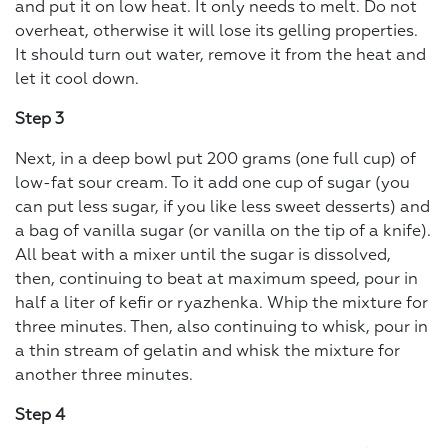
and put it on low heat. It only needs to melt. Do not
overheat, otherwise it will lose its gelling properties.
It should turn out water, remove it from the heat and
let it cool down.
Step 3
Next, in a deep bowl put 200 grams (one full cup) of
low-fat sour cream. To it add one cup of sugar (you
can put less sugar, if you like less sweet desserts) and
a bag of vanilla sugar (or vanilla on the tip of a knife).
All beat with a mixer until the sugar is dissolved,
then, continuing to beat at maximum speed, pour in
half a liter of kefir or ryazhenka. Whip the mixture for
three minutes. Then, also continuing to whisk, pour in
a thin stream of gelatin and whisk the mixture for
another three minutes.
Step 4