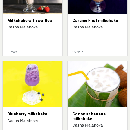
Milkshake with waffles
Caramel-nut milkshake
Dasha Malahova
Dasha Malahova
5 min
15 min
Blueberry milkshake
Coconut banana
milkshake
Dasha Malahova
Dasha Malahova