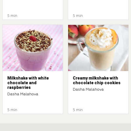
5 min
5 min
Milkshake with white
Creamy milkshake with
chocolate and
chocolate chip cookies
raspberries
Dasha Malahova
Dasha Malahova
5 min
5 min