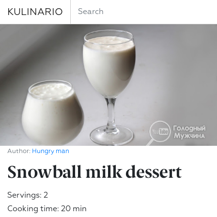
KULINARIO
Author:
Hungry man
Snowball milk dessert
Servings: 2
Cooking time: 20 min