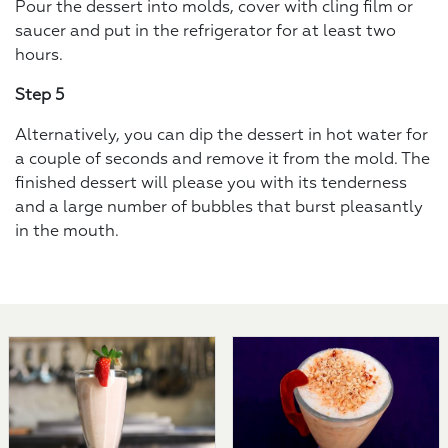
Pour the dessert into molds, cover with cling film or
saucer and put in the refrigerator for at least two
hours.
Step 5
Alternatively, you can dip the dessert in hot water for
a couple of seconds and remove it from the mold. The
finished dessert will please you with its tenderness
and a large number of bubbles that burst pleasantly
in the mouth.