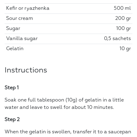
Kefir or ryazhenka
500 ml
Sour cream
200 gr
Sugar
100 gr
Vanilla sugar
0,5 sachets
Gelatin
10 gr
Instructions
Step 1
Soak one full tablespoon (10g) of gelatin in a little
water and leave to swell for about 10 minutes.
Step 2
When the gelatin is swollen, transfer it to a saucepan