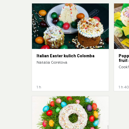
Italian Easter kulich Colomba
Popp
fruit
Natalia Gorelova
Cook'
1 h
1 h 4