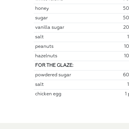
honey
50
sugar
50
vanilla sugar
20
salt
peanuts
10
hazelnuts
10
FOR THE GLAZE:
powdered sugar
60
salt
chicken egg
1