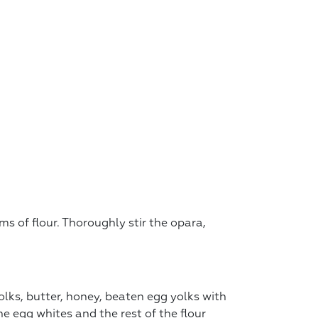
s of flour. Thoroughly stir the opara,
lks, butter, honey, beaten egg yolks with
e egg whites and the rest of the flour