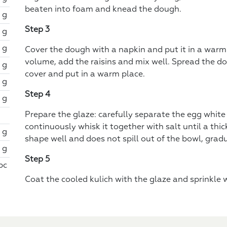
beaten into foam and knead the dough.
 g
Step 3
 g
 g
Cover the dough with a napkin and put it in a warm 
volume, add the raisins and mix well. Spread the do
1 g
cover and put in a warm place.
 g
Step 4
 g
Prepare the glaze: carefully separate the egg white
continuously whisk it together with salt until a th
 g
shape well and does not spill out of the bowl, grad
1 g
Step 5
 pc
Coat the cooled kulich with the glaze and sprinkle w