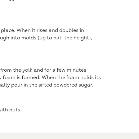
place. When it rises and doubles in
ugh into molds (up to half the height),
 from the yolk and for a few minutes
ick foam is formed. When the foam holds its
ually pour in the sifted powdered sugar.
ith nuts.