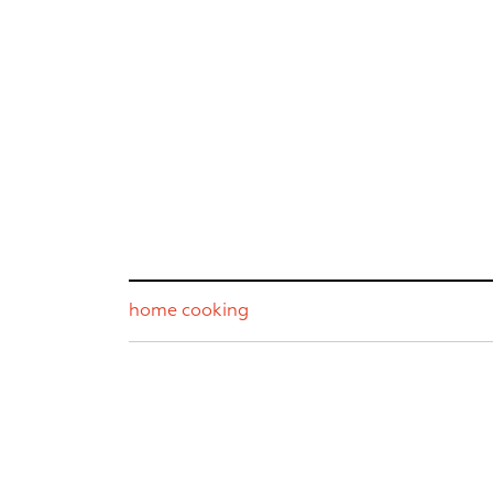
home cooking