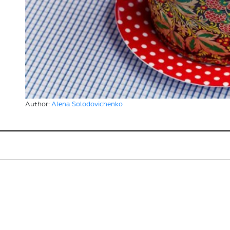
Author:
Alena Solodovichenko