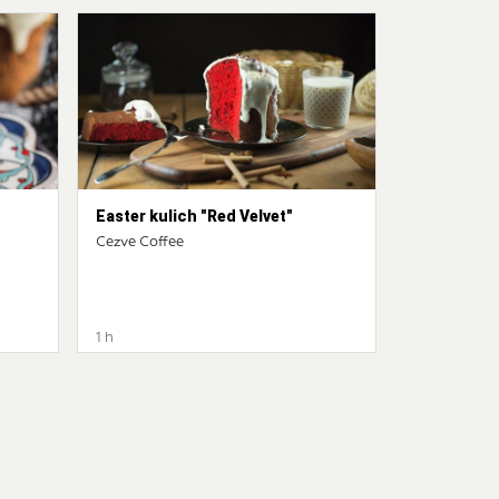
Easter kulich "Red Velvet"
Cezve Coffee
1 h