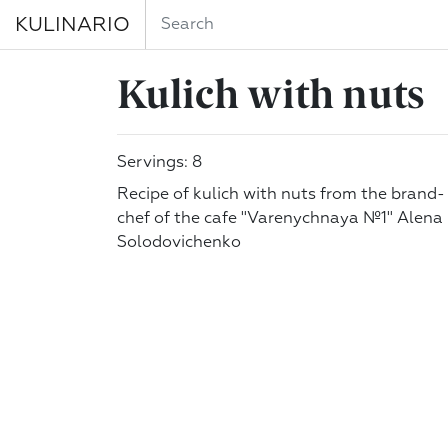
KULINARIO
Kulich with nuts
Servings: 8
Recipe of kulich with nuts from the brand-
chef of the cafe "Varenychnaya №1" Alena
Solodovichenko