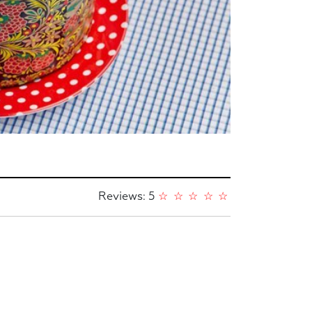
Reviews: 5
☆
☆
☆
☆
☆