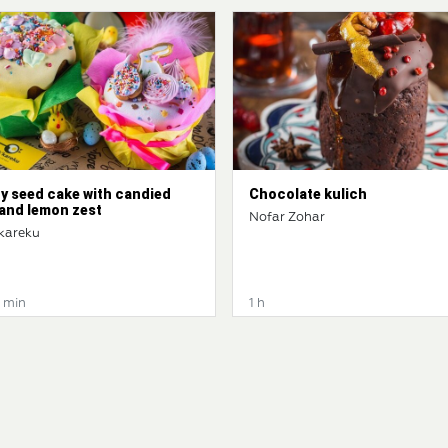
y seed cake with candied
Chocolate kulich
 and lemon zest
Nofar Zohar
kareku
0 min
1 h