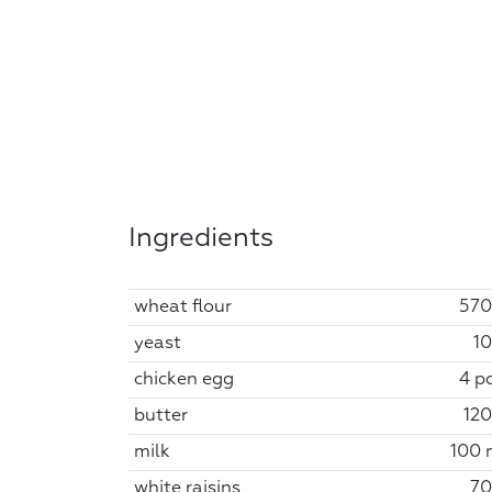
Ingredients
wheat flour
570
yeast
10
chicken egg
4 pc
butter
120
milk
100 
white raisins
70