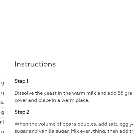
Instructions
Step 1
 g
 g
Dissolve the yeast in the warm milk and add 85 gram
cover and place in a warm place.
s.
 g
Step 2
ml
When the volume of opara doubles, add salt, egg yo
sugar and vanilla sugar. Mix everything, then add th
 g