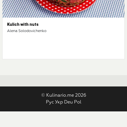
Kulich with nuts
Alena Solodovichenko
© Kulinario.me 2026
Рус
Укр
Deu
Pol