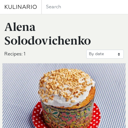
KULINARIO
Alena
Solodovichenko
Recipes: 1