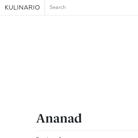
KULINARIO
Ananad