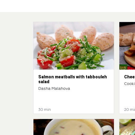
Salmon meatballs with tabbouleh
Chees
salad
Cooki
Dasha Malahova
30 min
20 mi