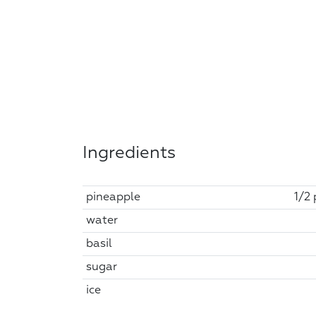
Ingredients
pineapple
1/2 
water
basil
sugar
ice