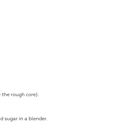
 the rough core).
d sugar in a blender.