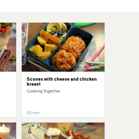
Scones with cheese and chicken
breast
Cooking Together
30 min