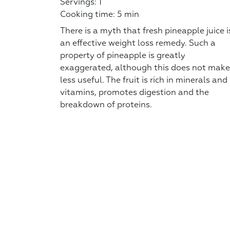
Servings: 1
Cooking time: 5 min
There is a myth that fresh pineapple juice i
an effective weight loss remedy. Such a
property of pineapple is greatly
exaggerated, although this does not make 
less useful. The fruit is rich in minerals and
vitamins, promotes digestion and the
breakdown of proteins.