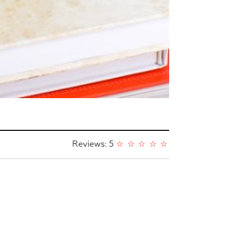
Reviews: 5
☆
☆
☆
☆
☆