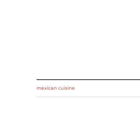
mexican cuisine