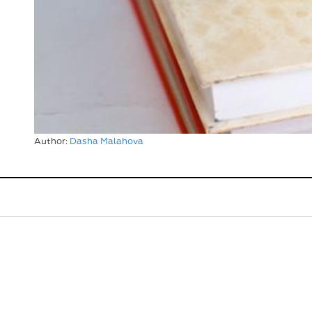
Author:
Dasha Malahova