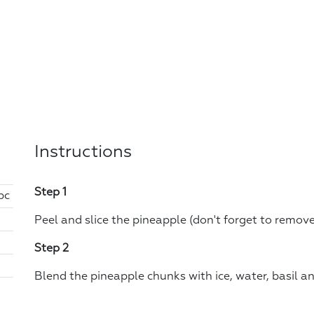
Instructions
Step 1
pc
Peel and slice the pineapple (don't forget to remove
Step 2
Blend the pineapple chunks with ice, water, basil an