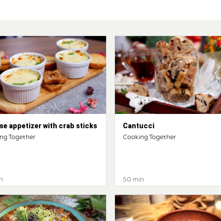
e appetizer with crab sticks
Cantucci
ng Together
Cooking Together
n
50 min