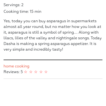
Servings: 2
Cooking time: 15 min
Yes, today you can buy asparagus in supermarkets
almost all year round, but no matter how you look at
it, asparagus is still a symbol of spring.... Along with
lilacs, lilies of the valley and nightingale songs. Today
Dasha is making a spring asparagus appetizer. It is
very simple and incredibly tasty!
home cooking
Reviews: 5
☆
☆
☆
☆
☆