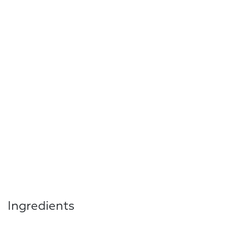
Ingredients