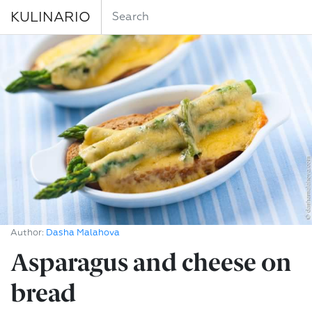
KULINARIO
Author:
Dasha Malahova
Asparagus and cheese on
bread