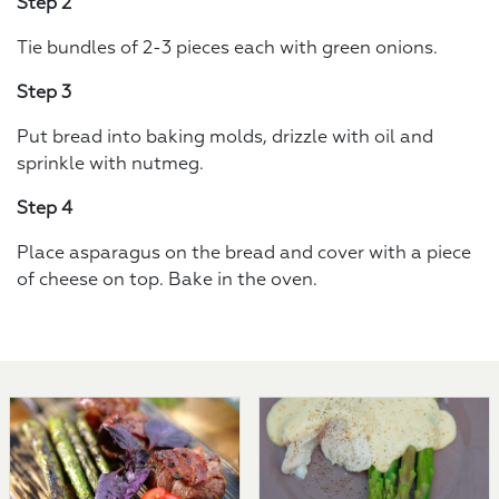
Step 2
Tie bundles of 2-3 pieces each with green onions.
Step 3
Put bread into baking molds, drizzle with oil and
sprinkle with nutmeg.
Step 4
Place asparagus on the bread and cover with a piece
of cheese on top. Bake in the oven.