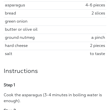
asparagus
4-6 pieces
bread
2 slices
green onion
butter or olive oil
ground nutmeg
a pinch
hard cheese
2 pieces
salt
to taste
Instructions
Step 1
Cook the asparagus (3-4 minutes in boiling water is
enough).