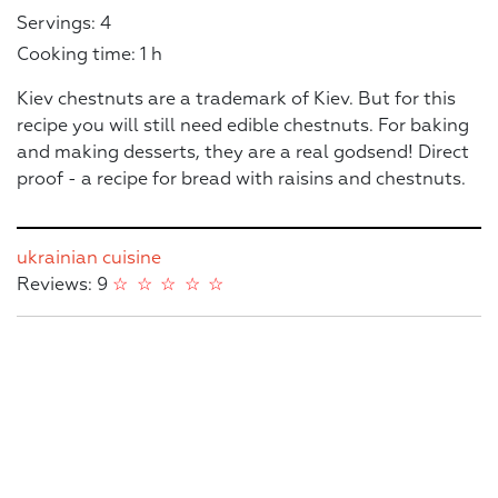
Servings: 4
Cooking time: 1 h
Kiev chestnuts are a trademark of Kiev. But for this
recipe you will still need edible chestnuts. For baking
and making desserts, they are a real godsend! Direct
proof - a recipe for bread with raisins and chestnuts.
ukrainian cuisine
Reviews: 9
☆
☆
☆
☆
☆