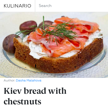
KULINARIO
Author:
Dasha Malahova
Kiev bread with
chestnuts