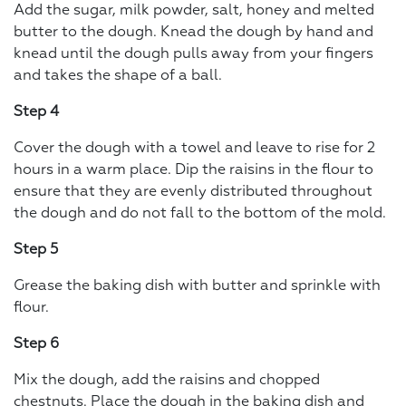
Add the sugar, milk powder, salt, honey and melted
butter to the dough. Knead the dough by hand and
knead until the dough pulls away from your fingers
and takes the shape of a ball.
Step 4
Cover the dough with a towel and leave to rise for 2
hours in a warm place. Dip the raisins in the flour to
ensure that they are evenly distributed throughout
the dough and do not fall to the bottom of the mold.
Step 5
Grease the baking dish with butter and sprinkle with
flour.
Step 6
Mix the dough, add the raisins and chopped
chestnuts. Place the dough in the baking dish and