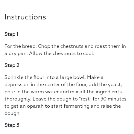
Instructions
Step 1
For the bread: Chop the chestnuts and roast them in
a dry pan. Allow the chestnuts to cool.
Step 2
Sprinkle the flour into a large bowl. Make a
depression in the center of the flour, add the yeast,
pour in the warm water and mix all the ingredients
thoroughly. Leave the dough to "rest" for 30 minutes
to get an oparah to start fermenting and raise the
dough.
Step 3