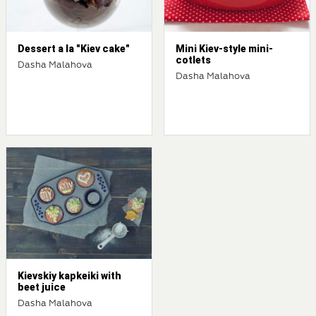
Dessert a la "Kiev cake"
Mini Kiev-style mini-
cotlets
Dasha Malahova
Dasha Malahova
Kievskiy kapkeiki with
beet juice
Dasha Malahova