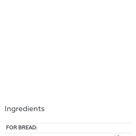
Ingredients
FOR BREAD: