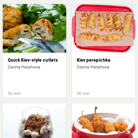
Quick Kiev-style cutlets
Kiev perepichka
Dasha Malahova
Dasha Malahova
30 min
30 min