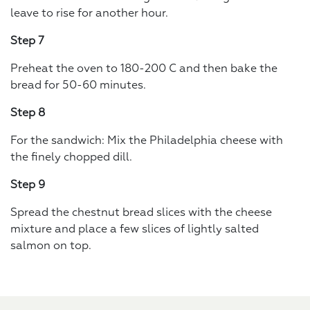
leave to rise for another hour.
Step 7
Preheat the oven to 180-200 C and then bake the
bread for 50-60 minutes.
Step 8
For the sandwich: Mix the Philadelphia cheese with
the finely chopped dill.
Step 9
Spread the chestnut bread slices with the cheese
mixture and place a few slices of lightly salted
salmon on top.