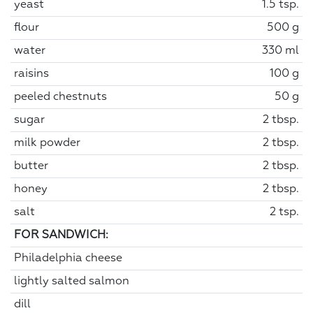
yeast
1.5 tsp.
flour
500 g
water
330 ml
raisins
100 g
peeled chestnuts
50 g
sugar
2 tbsp.
milk powder
2 tbsp.
butter
2 tbsp.
honey
2 tbsp.
salt
2 tsp.
FOR SANDWICH:
Philadelphia cheese
lightly salted salmon
dill