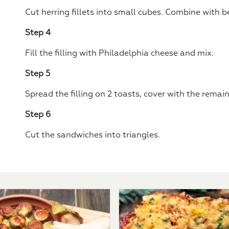
Cut herring fillets into small cubes. Combine with 
Step 4
Fill the filling with Philadelphia cheese and mix.
Step 5
Spread the filling on 2 toasts, cover with the remai
Step 6
Cut the sandwiches into triangles.