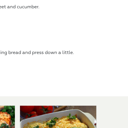
beet and cucumber.
ning bread and press down a little.