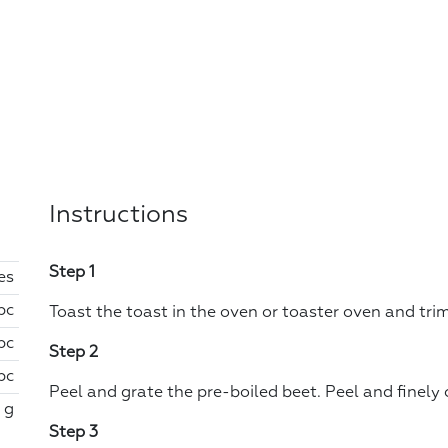
Instructions
Step 1
ces
 pc
Toast the toast in the oven or toaster oven and tri
 pc
Step 2
 pc
Peel and grate the pre-boiled beet. Peel and finely
 g
Step 3