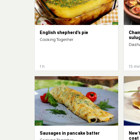
English shepherd's pie
Cham
sulu
Cooking Together
Dash
1 h
15 mi
Sausages in pancake batter
New Y
coat