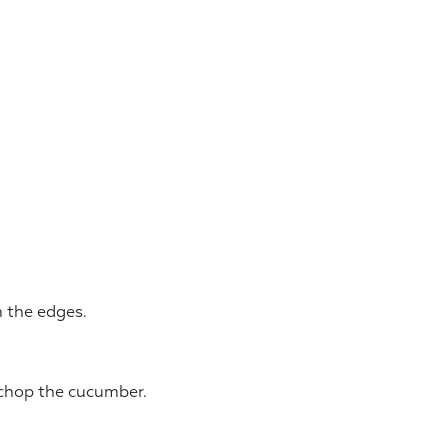
m the edges.
 chop the cucumber.