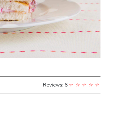
Reviews: 8
☆
☆
☆
☆
☆