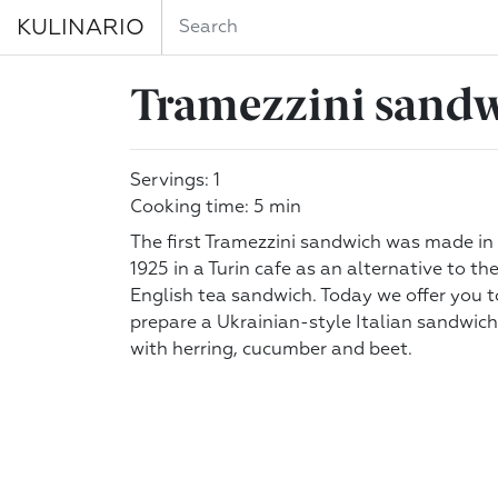
KULINARIO
Tramezzini sandw
Servings: 1
Cooking time: 5 min
The first Tramezzini sandwich was made in
1925 in a Turin cafe as an alternative to th
English tea sandwich. Today we offer you t
prepare a Ukrainian-style Italian sandwich
with herring, cucumber and beet.