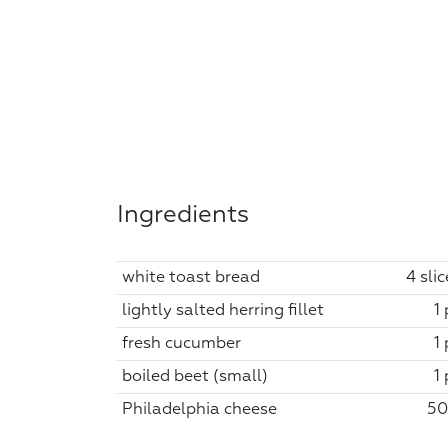
Ingredients
white toast bread
4 sli
lightly salted herring fillet
1
fresh cucumber
1
boiled beet (small)
1
Philadelphia cheese
50