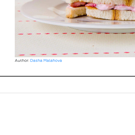
Author:
Dasha Malahova