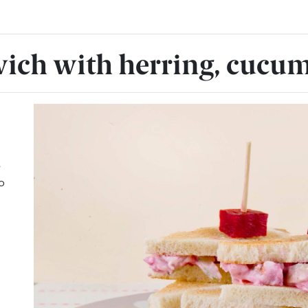
ich with herring, cucum
e
o