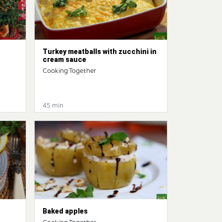
Turkey meatballs with zucchini in
cream sauce
Cooking Together
45 min
Baked apples