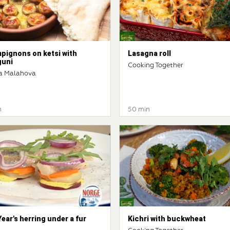
pignons on ketsi with
Lasagna roll
guni
Cooking Together
a Malahova
n
50 min
ear's herring under a fur
Kichri with buckwheat