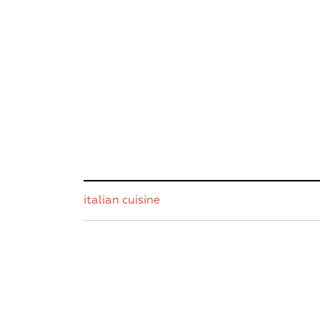
italian cuisine