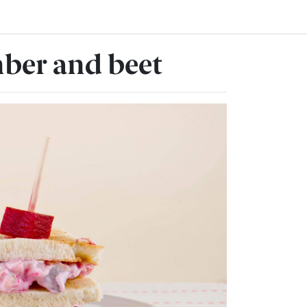
ber and beet