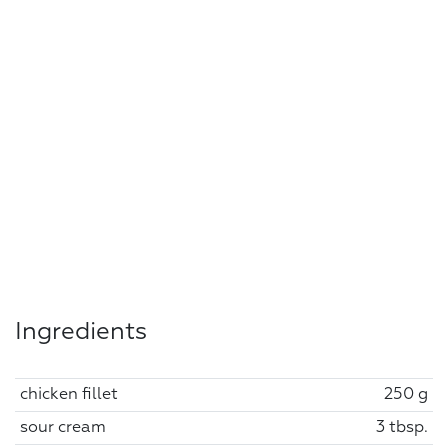
Ingredients
chicken fillet
250 g
sour cream
3 tbsp.