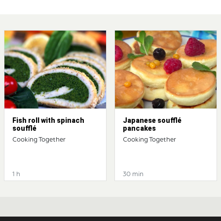
Fish roll with spinach
Japanese soufflé
soufflé
pancakes
Cooking Together
Cooking Together
1 h
30 min