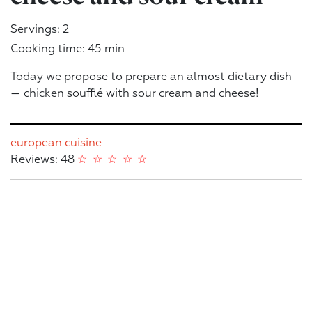
Servings: 2
Cooking time: 45 min
Today we propose to prepare an almost dietary dish
— chicken soufflé with sour cream and cheese!
european cuisine
Reviews: 48
☆
☆
☆
☆
☆