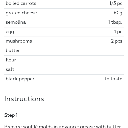
boiled carrots
1/3 pc
grated cheese
30 g
semolina
1 tbsp.
egg
1 pc
mushrooms
2 pcs
butter
flour
salt
black pepper
to taste
Instructions
Step 1
Prepare soufflé molds in advance: grease with butter,