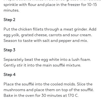
sprinkle with flour and place in the freezer for 10-15
minutes.
Step 2
Put the chicken fillets through a meat grinder. Add
egg yolk, grated cheese, carrots and sour cream.
Season to taste with salt and pepper and mix.
Step 3
Separately beat the egg white into a lush foam.
Gently stir it into the main soufflé mixture.
Step 4
Place the soufflé into the cooled molds. Slice the
mushrooms and place them on top of the soufflé.
Bake in the oven for 30 minutes at 170 C.