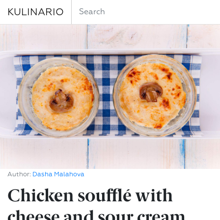
KULINARIO
Author:
Dasha Malahova
Chicken soufflé with
cheese and sour cream