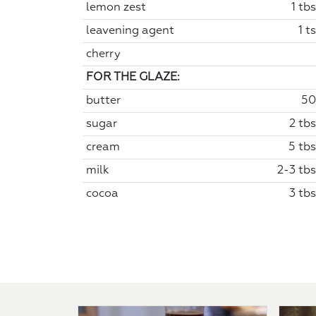
lemon zest
1 tb
leavening agent
1 t
cherry
FOR THE GLAZE:
butter
50
sugar
2 tbs
cream
5 tbs
milk
2-3 tbs
cocoa
3 tbs