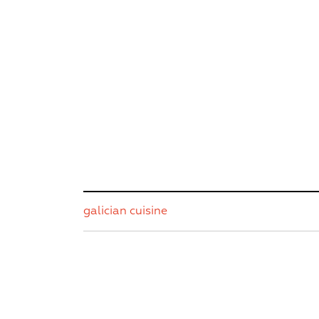
galician cuisine