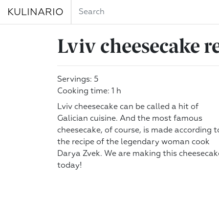
KULINARIO
Lviv cheesecake r
Servings: 5
Cooking time: 1 h
Lviv cheesecake can be called a hit of
Galician cuisine. And the most famous
cheesecake, of course, is made according t
the recipe of the legendary woman cook
Darya Zvek. We are making this cheesecak
today!