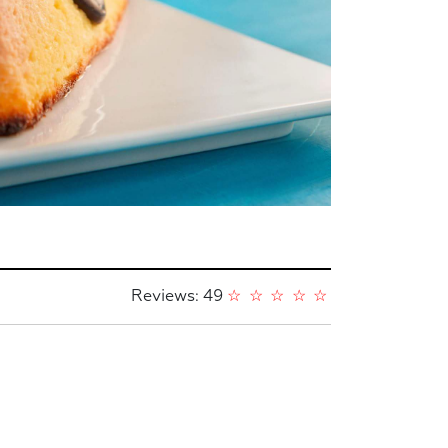
Reviews: 49
☆
☆
☆
☆
☆