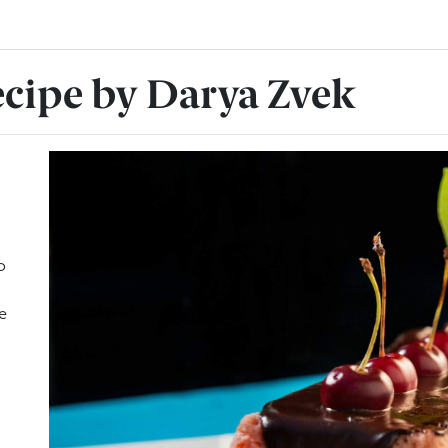
ecipe by Darya Zvek
o
e