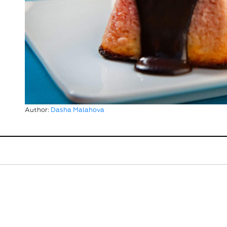
Author:
Dasha Malahova