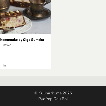
 cheesecake by Olga Sumska
 Sumska
0 min
© Kulinario.me 2026
Рус
Укр
Deu
Pol