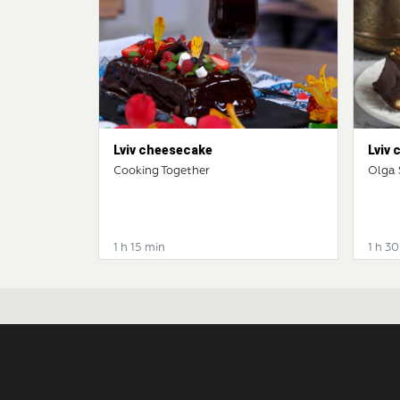
Lviv cheesecake
Lviv
Cooking Together
Olga
1 h 15 min
1 h 3