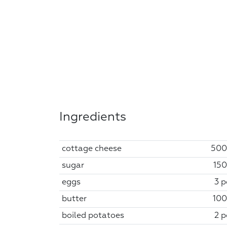
Ingredients
cottage cheese
500
sugar
150
eggs
3 p
butter
100
boiled potatoes
2 p