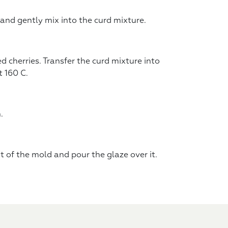
 and gently mix into the curd mixture.
d cherries. Transfer the curd mixture into
 160 C.
.
t of the mold and pour the glaze over it.