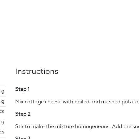
Instructions
Step 1
 g
 g
Mix cottage cheese with boiled and mashed potatoes
cs
Step 2
 g
Stir to make the mixture homogeneous. Add the su
cs