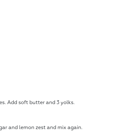
. Add soft butter and 3 yolks.
gar and lemon zest and mix again.