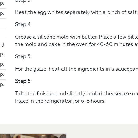
Step 3
sp.
Beat the egg whites separately with a pinch of salt
sp.
Step 4
Grease a silicone mold with butter. Place a few pitte
 g
the mold and bake in the oven for 40-50 minutes at
p.
Step 5
p.
For the glaze, heat all the ingredients in a saucepan
p.
Step 6
p.
Take the finished and slightly cooled cheesecake ou
Place in the refrigerator for 6-8 hours.