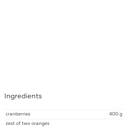
Ingredients
cranberries
400 g
zest of two oranges