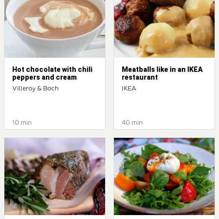
Hot chocolate with chili
Meatballs like in an IKEA
peppers and cream
restaurant
Villeroy & Boch
IKEA
10 min
40 min