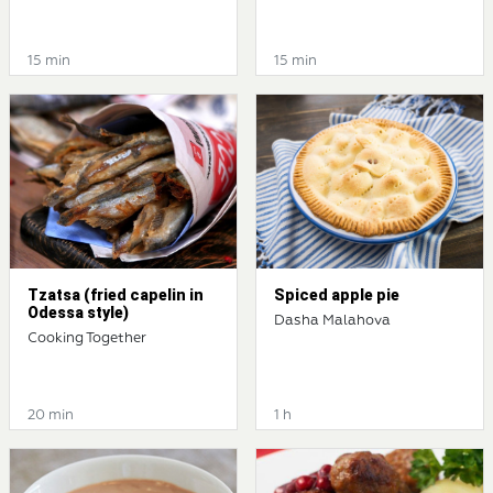
15 min
15 min
Tzatsa (fried capelin in
Spiced apple pie
Odessa style)
Dasha Malahova
Cooking Together
20 min
1 h