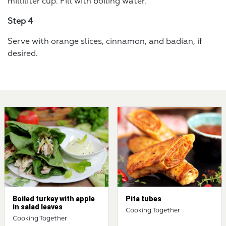
milliliter cup. Fill with boiling water.
Step 4
Serve with orange slices, cinnamon, and badian, if
desired.
Boiled turkey with apple
Pita tubes
in salad leaves
Cooking Together
Cooking Together