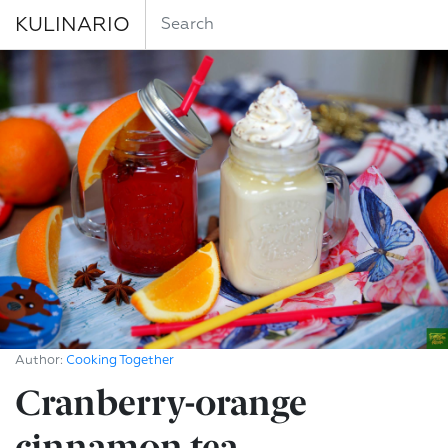
KULINARIO
Author:
Cooking Together
Cranberry-orange
cinnamon tea