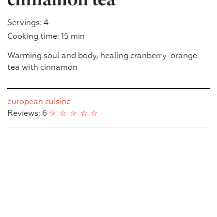
Servings: 4
Cooking time: 15 min
Warming soul and body, healing cranberry-orange
tea with cinnamon
european cuisine
Reviews: 6
☆
☆
☆
☆
☆