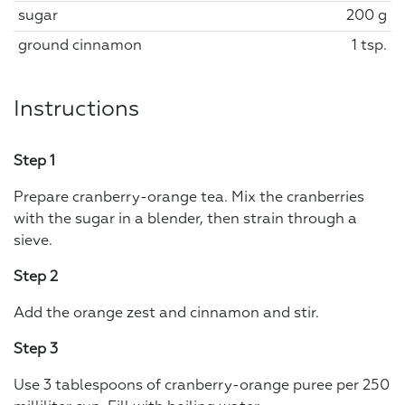
sugar
200 g
ground cinnamon
1 tsp.
Instructions
Step 1
Prepare cranberry-orange tea. Mix the cranberries
with the sugar in a blender, then strain through a
sieve.
Step 2
Add the orange zest and cinnamon and stir.
Step 3
Use 3 tablespoons of cranberry-orange puree per 250