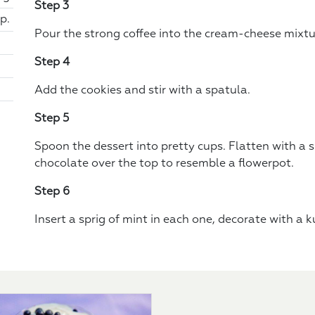
Step 3
p.
Pour the strong coffee into the cream-cheese mixtu
Step 4
Add the cookies and stir with a spatula.
Step 5
Spoon the dessert into pretty cups. Flatten with a
chocolate over the top to resemble a flowerpot.
Step 6
Insert a sprig of mint in each one, decorate with a 