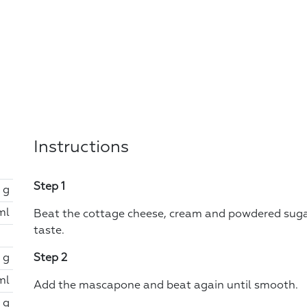
Instructions
Step 1
 g
ml
Beat the cottage cheese, cream and powdered suga
taste.
 g
Step 2
ml
Add the mascapone and beat again until smooth.
 g