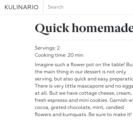
KULINARIO
Quick homemade
Servings: 2
Cooking time: 20 min
Imagine such a flower pot on the table! Bu
the main thing in our dessert is not only
serving, but also quick and easy preparati
There is very little mascapone and no egg
at all. But we have cottage cheese, cream,
fresh espresso and mini cookies. Garnish w
cocoa, grated chocolate, mint, candied
flowers and kumquats. Be sure to make it!