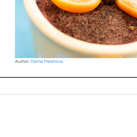
Author:
Dasha Malahova