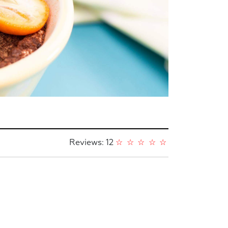
Reviews: 12
☆
☆
☆
☆
☆