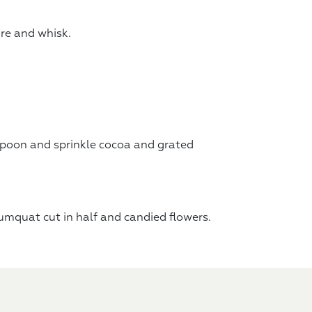
re and whisk.
 spoon and sprinkle cocoa and grated
kumquat cut in half and candied flowers.