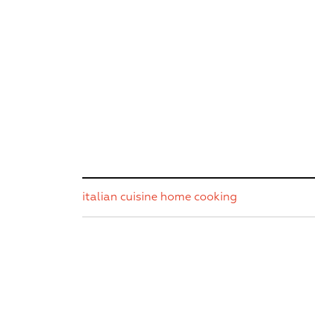
italian cuisine
home cooking