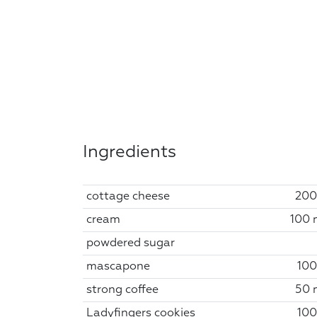
Ingredients
cottage cheese
200
cream
100 
powdered sugar
mascapone
100
strong coffee
50 
Ladyfingers cookies
100