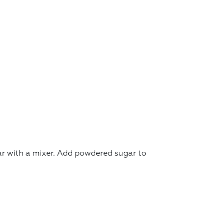
r with a mixer. Add powdered sugar to