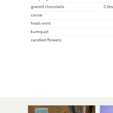
grated chocolate
2 tbs
cocoa
fresh mint
kumquat
candied flowers