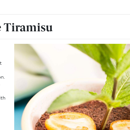
 Tiramisu
t
on.
s
ith