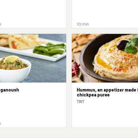
n
10 min
 ganoush
Hummus, an appetizer made 
chickpea puree
TRT
n