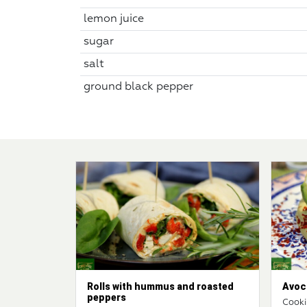
lemon juice
sugar
salt
ground black pepper
Rolls with hummus and roasted
Avoc
peppers
Cooki