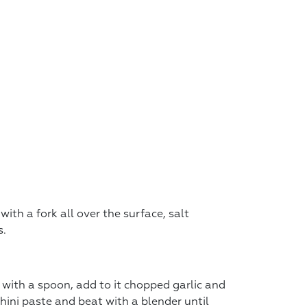
ith a fork all over the surface, salt
s.
 with a spoon, add to it chopped garlic and
 tahini paste and beat with a blender until