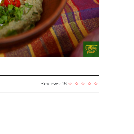
Reviews: 18
☆
☆
☆
☆
☆