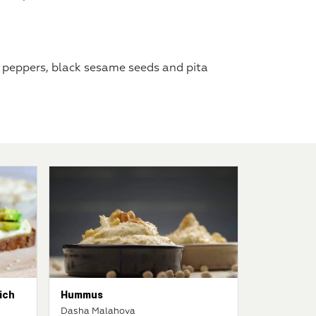
 peppers, black sesame seeds and pita
ich
Hummus
Dasha Malahova