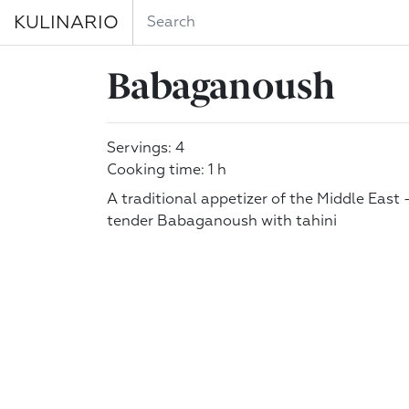
KULINARIO
Babaganoush
Servings: 4
Cooking time: 1 h
A traditional appetizer of the Middle East
tender Babaganoush with tahini