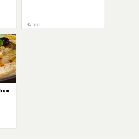
45 min
from