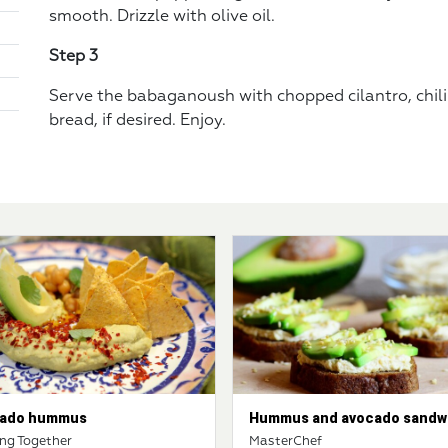
smooth. Drizzle with olive oil.
Step 3
Serve the babaganoush with chopped cilantro, chili
bread, if desired. Enjoy.
ado hummus
Hummus and avocado sandw
ng Together
MasterChef