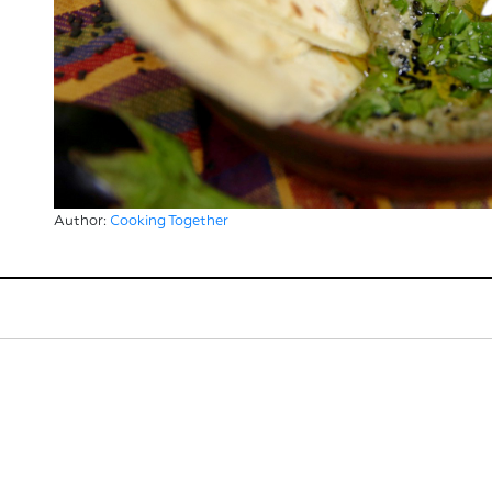
Author:
Cooking Together