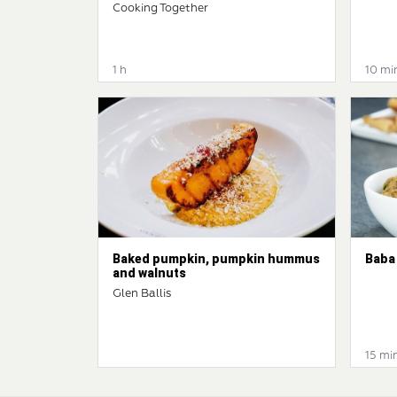
Cooking Together
1 h
10 mi
Baked pumpkin, pumpkin hummus
Baba
and walnuts
Glen Ballis
15 mi