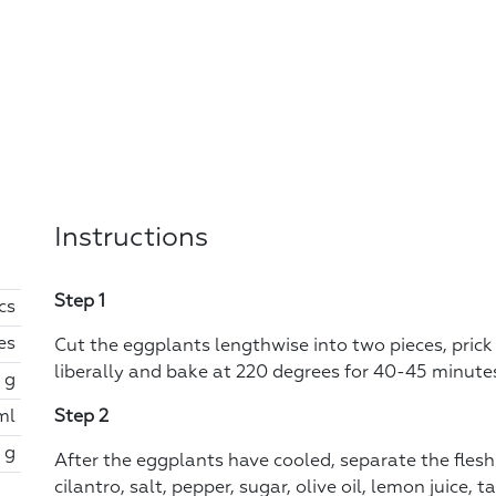
Instructions
Step 1
cs
es
Cut the eggplants lengthwise into two pieces, prick w
liberally and bake at 220 degrees for 40-45 minute
 g
ml
Step 2
 g
After the eggplants have cooled, separate the flesh
cilantro, salt, pepper, sugar, olive oil, lemon juice,