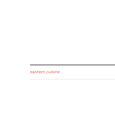
eastern cuisine