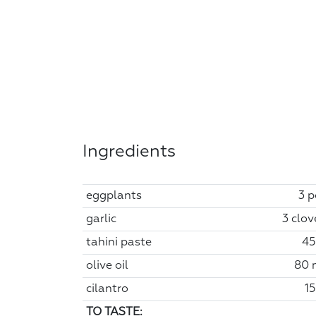
Ingredients
eggplants
3 p
garlic
3 clov
tahini paste
45
olive oil
80 
cilantro
15
TO TASTE: