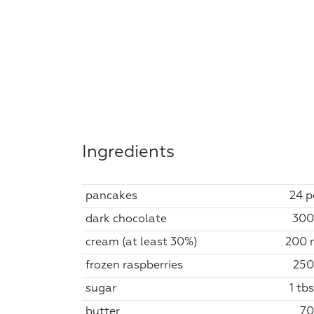
Ingredients
pancakes
24 p
dark chocolate
300
cream (at least 30%)
200 
frozen raspberries
250
sugar
1 tb
butter
70