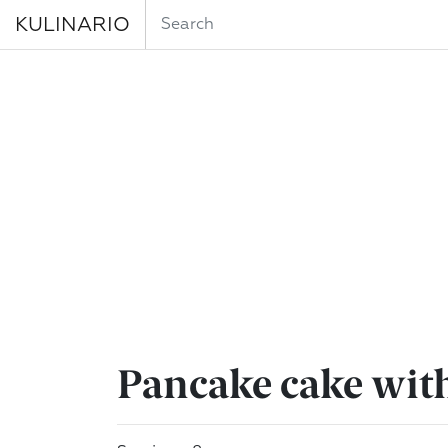
KULINARIO
Pancake cake wit