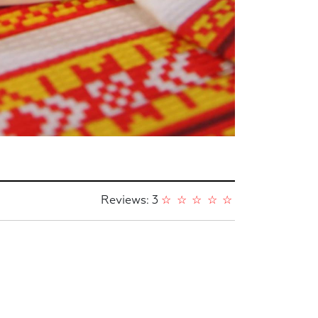
Reviews: 3
☆
☆
☆
☆
☆