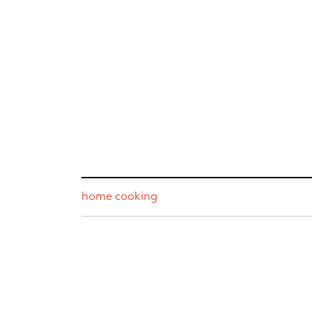
home cooking