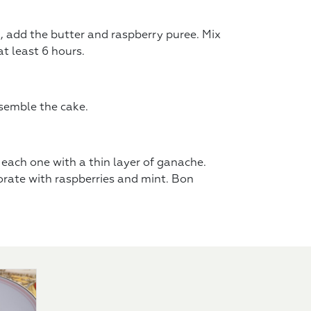
, add the butter and raspberry puree. Mix
at least 6 hours.
semble the cake.
each one with a thin layer of ganache.
rate with raspberries and mint. Bon