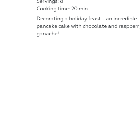
Servings: 8
Cooking time: 20 min
Decorating a holiday feast - an incredible
pancake cake with chocolate and raspberr
ganache!