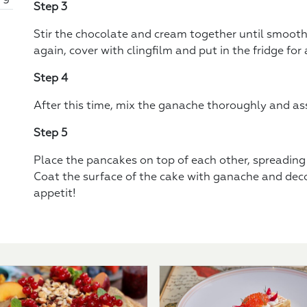
Step 3
Stir the chocolate and cream together until smooth
again, cover with clingfilm and put in the fridge for 
Step 4
After this time, mix the ganache thoroughly and as
Step 5
Place the pancakes on top of each other, spreading 
Coat the surface of the cake with ganache and deco
appetit!