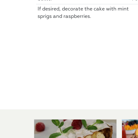
If desired, decorate the cake with mint
sprigs and raspberries.