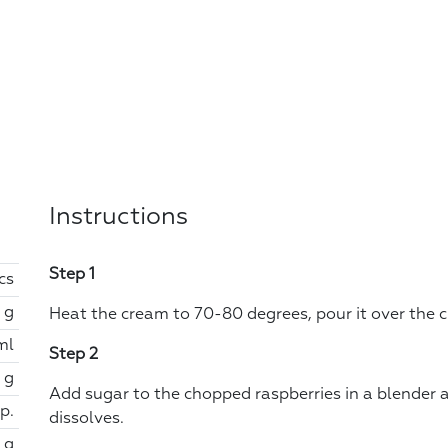
Instructions
Step 1
cs
 g
Heat the cream to 70-80 degrees, pour it over the ch
ml
Step 2
 g
Add sugar to the chopped raspberries in a blender 
sp.
dissolves.
 g