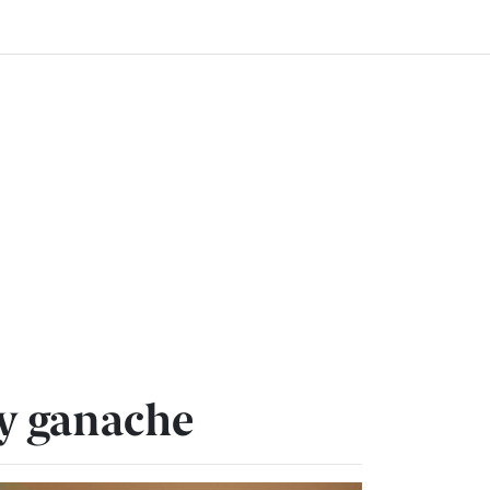
ry ganache