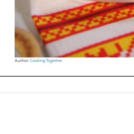
Author:
Cooking Together