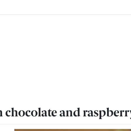
h chocolate and raspber