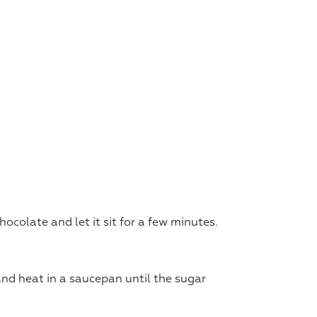
ocolate and let it sit for a few minutes.
and heat in a saucepan until the sugar