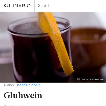
KULINARIO
Author:
Dasha Malahova
Gluhwein