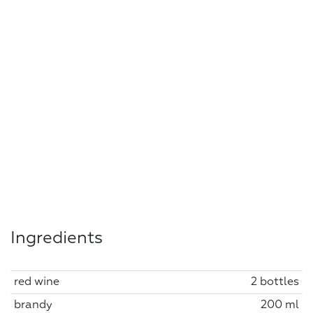
Ingredients
red wine
2 bottles
brandy
200 ml