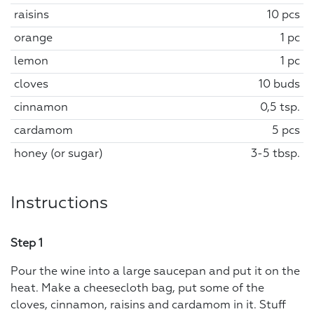
raisins
10 pcs
orange
1 pc
lemon
1 pc
cloves
10 buds
cinnamon
0,5 tsp.
cardamom
5 pcs
honey (or sugar)
3-5 tbsp.
Instructions
Step 1
Pour the wine into a large saucepan and put it on the
heat. Make a cheesecloth bag, put some of the
cloves, cinnamon, raisins and cardamom in it. Stuff