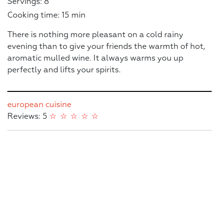
Servings: 8
Cooking time: 15 min
There is nothing more pleasant on a cold rainy
evening than to give your friends the warmth of hot,
aromatic mulled wine. It always warms you up
perfectly and lifts your spirits.
european cuisine
Reviews: 5
☆
☆
☆
☆
☆