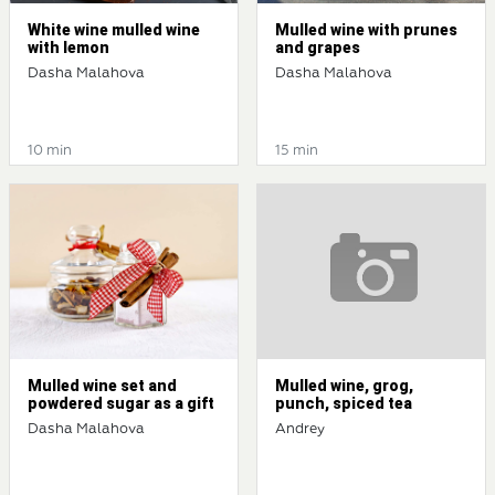
White wine mulled wine
Mulled wine with prunes
with lemon
and grapes
Dasha Malahova
Dasha Malahova
10 min
15 min
Mulled wine set and
Mulled wine, grog,
powdered sugar as a gift
punch, spiced tea
Dasha Malahova
Andrey