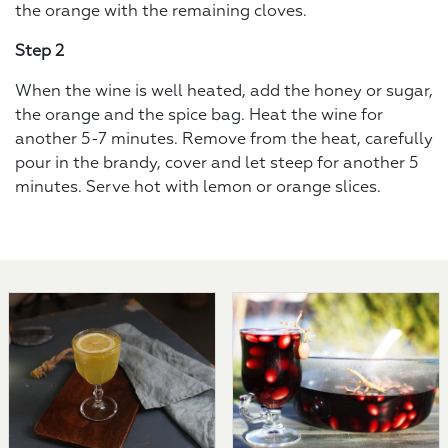
the orange with the remaining cloves.
Step 2
When the wine is well heated, add the honey or sugar,
the orange and the spice bag. Heat the wine for
another 5-7 minutes. Remove from the heat, carefully
pour in the brandy, cover and let steep for another 5
minutes. Serve hot with lemon or orange slices.