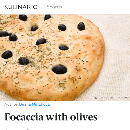
KULINARIO
Author:
Dasha Malahova
Focaccia with olives