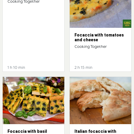
Cooking Together
Focaccia with tomatoes
and cheese
Cooking Together
1 h 10 min
2 h 15 min
Focaccia with basil
Italian focaccia with