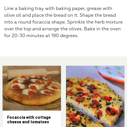
Line a baking tray with baking paper, grease with
olive oil and place the bread on it. Shape the bread
into a round focaccia shape. Sprinkle the herb mixture
over the top and arrange the olives. Bake in the oven
for 20-30 minutes at 190 degrees.
Focaccia with cottage
cheese and tomatoes