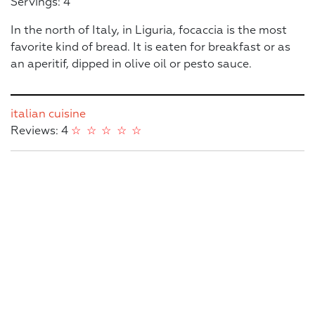
Servings: 4
In the north of Italy, in Liguria, focaccia is the most
favorite kind of bread. It is eaten for breakfast or as
an aperitif, dipped in olive oil or pesto sauce.
italian cuisine
Reviews: 4
☆
☆
☆
☆
☆