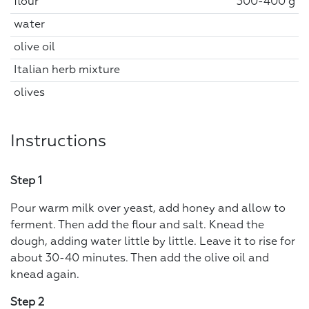
flour
300-400 g
water
olive oil
Italian herb mixture
olives
Instructions
Step 1
Pour warm milk over yeast, add honey and allow to
ferment. Then add the flour and salt. Knead the
dough, adding water little by little. Leave it to rise for
about 30-40 minutes. Then add the olive oil and
knead again.
Step 2