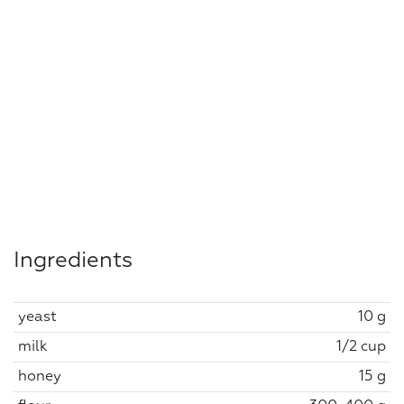
Ingredients
yeast
10 g
milk
1/2 cup
honey
15 g