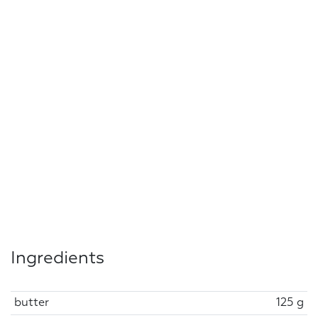
Ingredients
butter
125 g