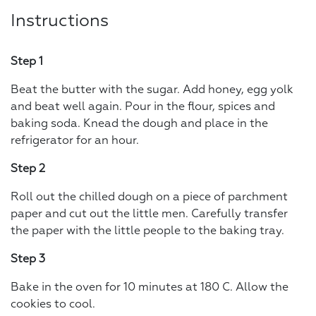
Instructions
Step 1
Beat the butter with the sugar. Add honey, egg yolk
and beat well again. Pour in the flour, spices and
baking soda. Knead the dough and place in the
refrigerator for an hour.
Step 2
Roll out the chilled dough on a piece of parchment
paper and cut out the little men. Carefully transfer
the paper with the little people to the baking tray.
Step 3
Bake in the oven for 10 minutes at 180 C. Allow the
cookies to cool.