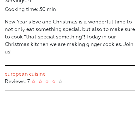
Servings: 4
Cooking time: 30 min
New Year's Eve and Christmas is a wonderful time to
not only eat something special, but also to make sure
to cook "that special something"! Today in our
Christmas kitchen we are making ginger cookies. Join
us!
european cuisine
Reviews: 7
☆
☆
☆
☆
☆