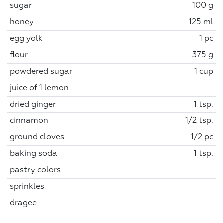
sugar
100 g
honey
125 ml
egg yolk
1 pc
flour
375 g
powdered sugar
1 cup
juice of 1 lemon
dried ginger
1 tsp.
cinnamon
1/2 tsp.
ground cloves
1/2 pc
baking soda
1 tsp.
pastry colors
sprinkles
dragee