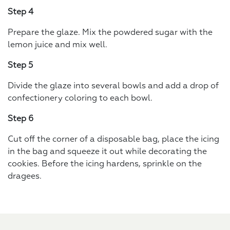
Step 4
Prepare the glaze. Mix the powdered sugar with the
lemon juice and mix well.
Step 5
Divide the glaze into several bowls and add a drop of
confectionery coloring to each bowl.
Step 6
Cut off the corner of a disposable bag, place the icing
in the bag and squeeze it out while decorating the
cookies. Before the icing hardens, sprinkle on the
dragees.