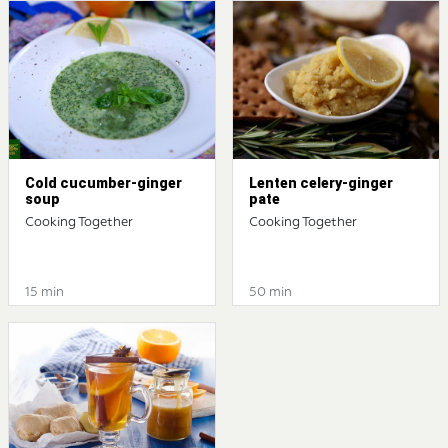
Cold cucumber-ginger
Lenten celery-ginger
soup
pate
Cooking Together
Cooking Together
15 min
50 min