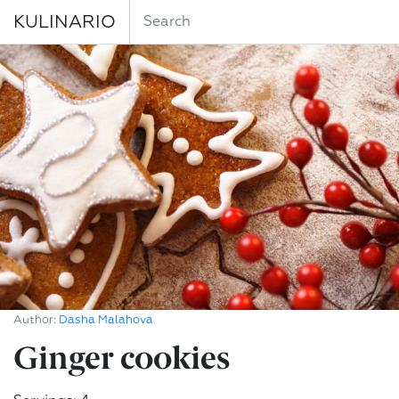
KULINARIO
Author:
Dasha Malahova
Ginger cookies