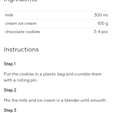
milk
300 ml
cream ice cream
100 g
chocolate cookies
3-4 pcs
Instructions
Step 1
Put the cookies in a plastic bag and crumble them
with a rolling pin.
Step 2
Mix the milk and ice cream in a blender until smooth.
Step 3