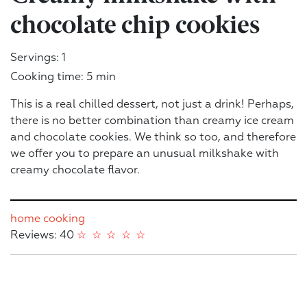
chocolate chip cookies
Servings: 1
Cooking time: 5 min
This is a real chilled dessert, not just a drink! Perhaps,
there is no better combination than creamy ice cream
and chocolate cookies. We think so too, and therefore
we offer you to prepare an unusual milkshake with
creamy chocolate flavor.
home cooking
Reviews: 40
☆
☆
☆
☆
☆