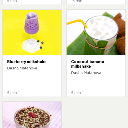
5 min
15 min
Blueberry milkshake
Coconut banana
milkshake
Dasha Malahova
Dasha Malahova
5 min
5 min