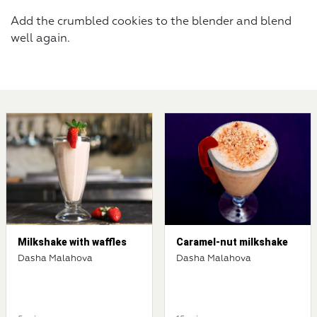
Add the crumbled cookies to the blender and blend
well again.
Milkshake with waffles
Caramel-nut milkshake
Dasha Malahova
Dasha Malahova