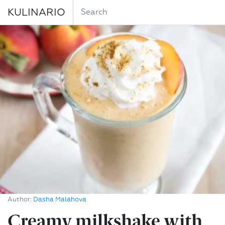
KULINARIO
Author:
Dasha Malahova
Creamy milkshake with